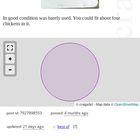
In good condition was barely used. You could fit about four
chickens in it.
© craigslist - Map data ©
OpenStreetMap
post id: 7927898553
posted:
4 months ago
♥
updated:
21 days ago
best of
[
?
]