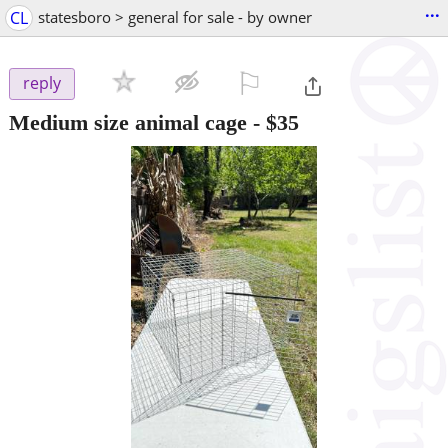
...
CL
statesboro > general for sale - by owner
⚐

reply
Medium size animal cage
-
$35