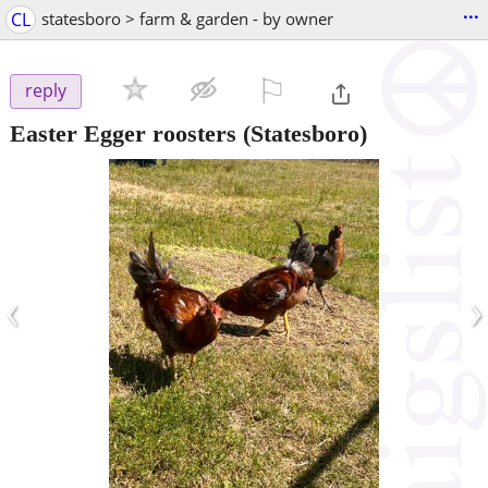
...
CL
statesboro > farm & garden - by owner
⚐

reply
Easter Egger roosters
(Statesboro)
‹
›