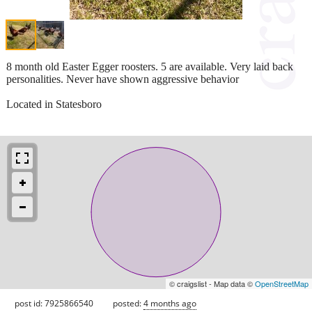
8 month old Easter Egger roosters. 5 are available. Very laid back
personalities. Never have shown aggressive behavior
Located in Statesboro
© craigslist - Map data ©
OpenStreetMap
post id: 7925866540
posted:
4 months ago