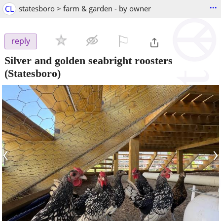
...
CL
statesboro > farm & garden - by owner
⚐

reply
Silver and golden seabright roosters
(Statesboro)
‹
›