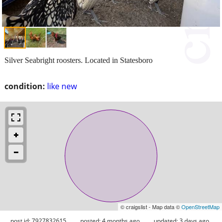
Silver Seabright roosters. Located in Statesboro
condition:
like new
© craigslist - Map data ©
OpenStreetMap
post id: 7927832615
posted:
4 months ago
updated:
3 days ago