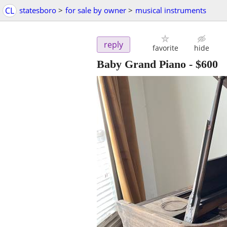
CL
statesboro
>
for sale by owner
>
musical instruments
reply
favorite
hide
Baby Grand Piano
-
$600