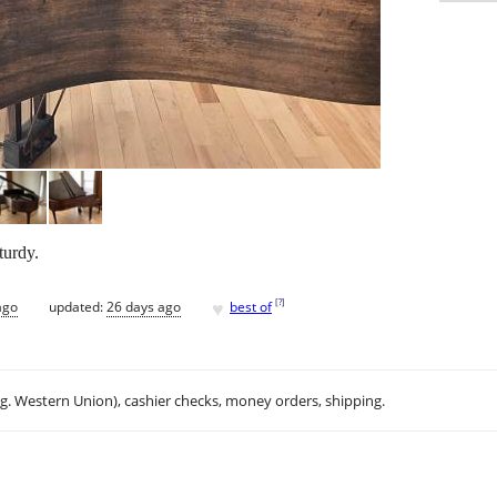
turdy.
♥
[
?
]
ago
updated:
26 days ago
best of
.g. Western Union), cashier checks, money orders, shipping.