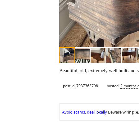
Beautiful, old, extremely well built and s
post id: 7937363798
posted:
2 months 
Avoid scams, deal locally
Beware wiring (e