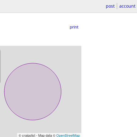
post
account
print
© craigslist - Map data ©
OpenStreetMap