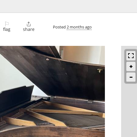
⚐

Posted
2 months ago
flag
share