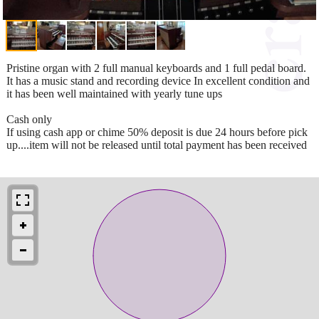
Pristine organ with 2 full manual keyboards and 1 full pedal board.
It has a music stand and recording device In excellent condition and
it has been well maintained with yearly tune ups
Cash only
If using cash app or chime 50% deposit is due 24 hours before pick
up....item will not be released until total payment has been received