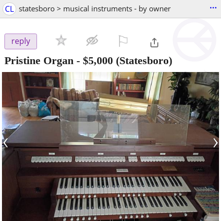
...
CL
statesboro > musical instruments - by owner
⚐

reply
Pristine Organ
-
$5,000
(Statesboro)
‹
›