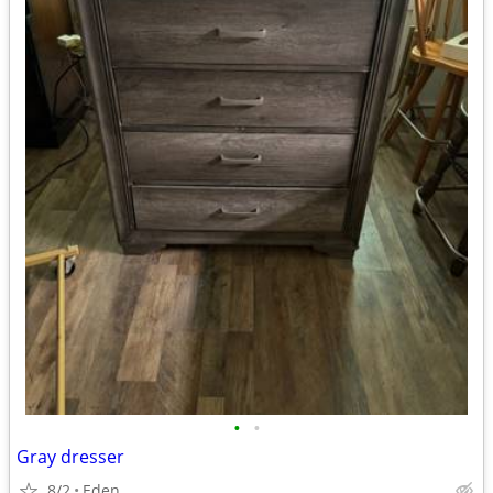
•
•
Gray dresser
8/2
Eden