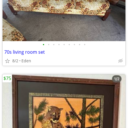
•
•
•
•
•
•
•
•
•
70s living room set
8/2
Eden
$75