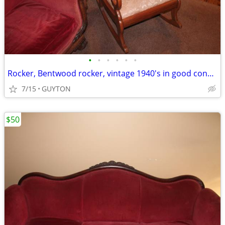
•
•
•
•
•
•
Rocker, Bentwood rocker, vintage 1940's in good condition.
7/15
GUYTON
$50