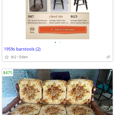
•
•
1959s barstools (2)
8/2
Eden
$475