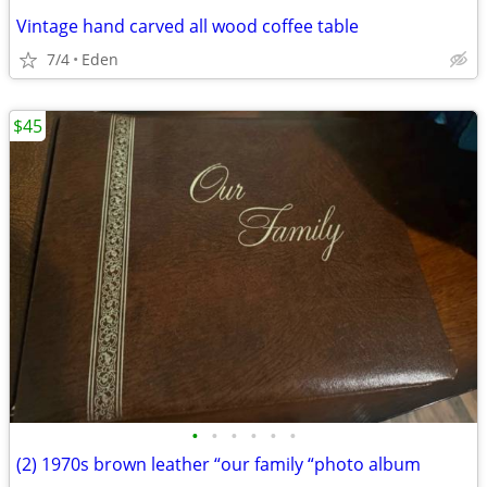
Vintage hand carved all wood coffee table
7/4
Eden
$45
•
•
•
•
•
•
(2) 1970s brown leather “our family “photo album