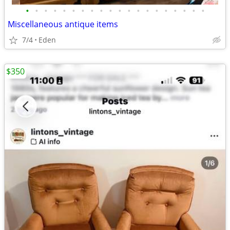
•
•
•
•
•
•
•
•
•
•
•
•
•
•
•
•
•
•
•
•
Miscellaneous antique items
7/4
Eden
$350