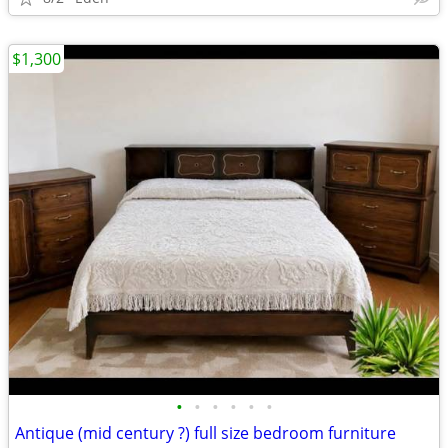
$1,300
•
•
•
•
•
•
Antique (mid century ?) full size bedroom furniture