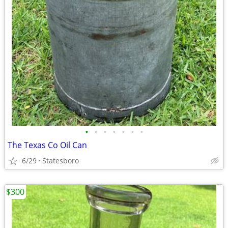
•
•
•
•
•
•
•
The Texas Co Oil Can
6/29
Statesboro
$300