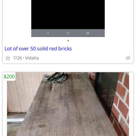
•
Lot of over 50 solid red bricks
7/26
Vidalia
$200