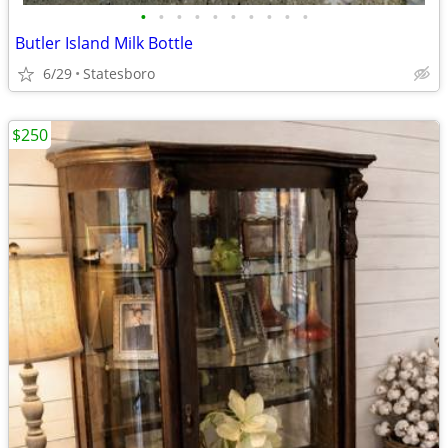
•
•
•
•
•
•
•
•
•
•
Butler Island Milk Bottle
6/29
Statesboro
$250