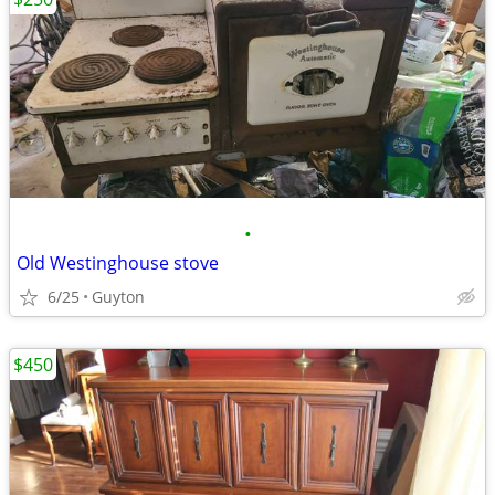
•
Old Westinghouse stove
6/25
Guyton
$450