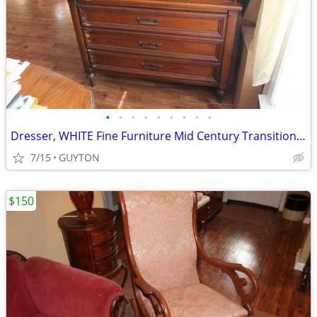
•
•
•
•
•
•
•
•
•
Dresser, WHITE Fine Furniture Mid Century Transitional Highboy Dresser
7/15
GUYTON
$150