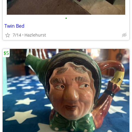
•
Twin Bed
7/14
Hazlehurst
$5