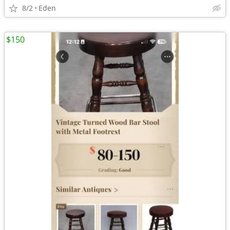
8/2
Eden
$150