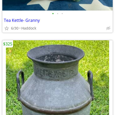
•
•
•
Tea Kettle- Granny
6/30
Haddock
$325