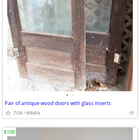
•
•
Pair of antique wood doors with glass inserts
7/26
Vidalia
$100