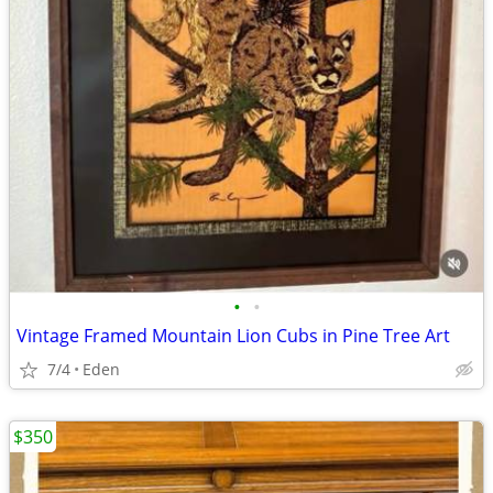
•
•
Vintage Framed Mountain Lion Cubs in Pine Tree Art
7/4
Eden
$350