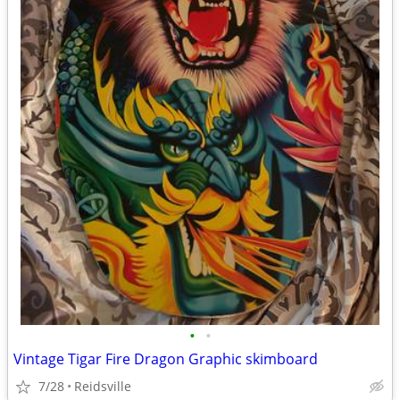
•
•
Vintage Tigar Fire Dragon Graphic skimboard
7/28
Reidsville