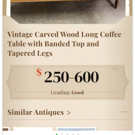
•
•
•
•
•