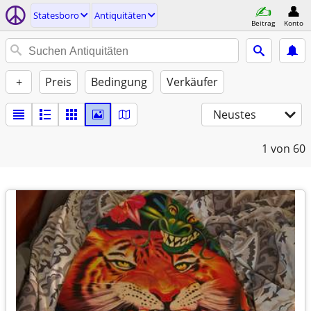
Statesboro
Antiquitäten
Beitrag
Konto
+
Preis
Bedingung
Verkäufer
Neustes
1
von 60