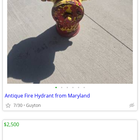
•
•
•
•
•
•
Antique Fire Hydrant from Maryland
7/30
Guyton
$2,500