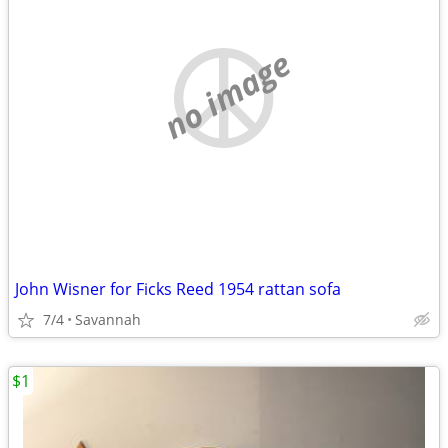
no image
John Wisner for Ficks Reed 1954 rattan sofa
7/4
Savannah
$1