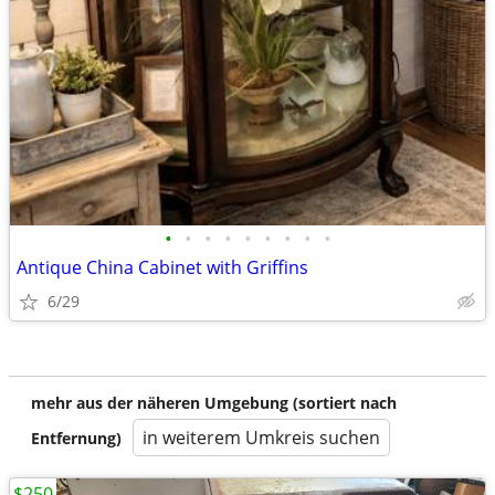
•
•
•
•
•
•
•
•
•
Antique China Cabinet with Griffins
6/29
mehr aus der näheren Umgebung (sortiert nach
in weiterem Umkreis suchen
Entfernung)
$250