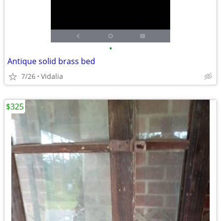
•
Antique solid brass bed
7/26
Vidalia
$325