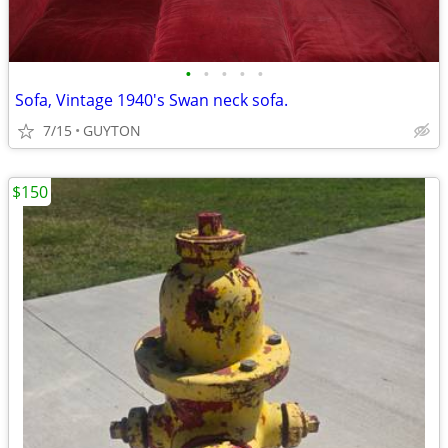
•
•
•
•
•
Sofa, Vintage 1940's Swan neck sofa.
7/15
GUYTON
$150