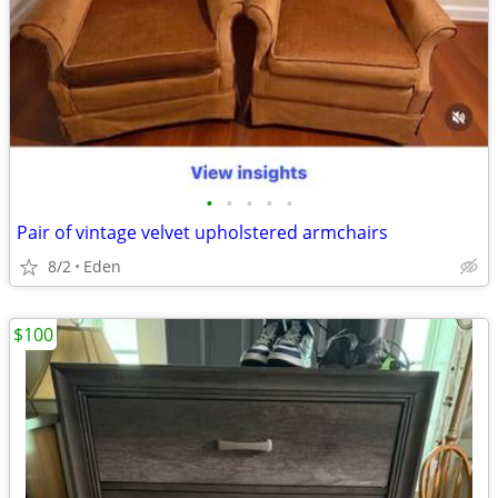
•
•
•
•
•
Pair of vintage velvet upholstered armchairs
8/2
Eden
$100