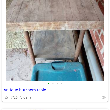
•
•
•
•
Antique butchers table
7/26
Vidalia