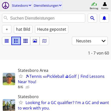
Statesboro
Dienstleistungen
Beitrag
Konto
+
hat Bild
Heute gepostet
Neustes
1 - 7
von 60
Statesboro Area
🎾Tennis 🥒Pickleball ⛳Golf | Find Lessons
Near You!
8/6
Statesboro
Looking for a GC qualifier? I'm a GC and want
to work with you.