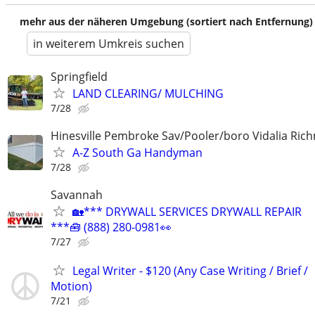
mehr aus der näheren Umgebung (sortiert nach Entfernung)
in weiterem Umkreis suchen
Springfield
LAND CLEARING/ MULCHING
7/28
Hinesville Pembroke Sav/Pooler/boro Vidalia Rich
A-Z South Ga Handyman
7/28
Savannah
🏡*** DRYWALL SERVICES DRYWALL REPAIR
***🧰 (888) 280-0981👀
7/27
Legal Writer - $120 (Any Case Writing / Brief /
Motion)
7/21