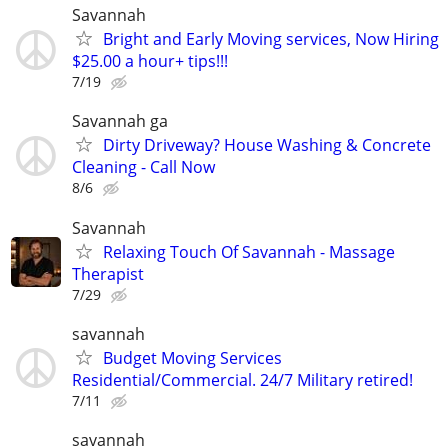
Savannah
Bright and Early Moving services, Now Hiring
$25.00 a hour+ tips!!!
7/19
Savannah ga
Dirty Driveway? House Washing & Concrete
Cleaning - Call Now
8/6
Savannah
Relaxing Touch Of Savannah - Massage
Therapist
7/29
savannah
Budget Moving Services
Residential/Commercial. 24/7 Military retired!
7/11
savannah