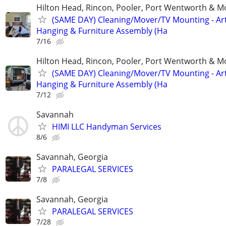
Hilton Head, Rincon, Pooler, Port Wentworth & M
(SAME DAY) Cleaning/Mover/TV Mounting - Ar
Hanging & Furniture Assembly (Ha
7/16
Hilton Head, Rincon, Pooler, Port Wentworth & M
(SAME DAY) Cleaning/Mover/TV Mounting - Ar
Hanging & Furniture Assembly (Ha
7/12
Savannah
HIMI LLC Handyman Services
8/6
Savannah, Georgia
PARALEGAL SERVICES
7/8
Savannah, Georgia
PARALEGAL SERVICES
7/28