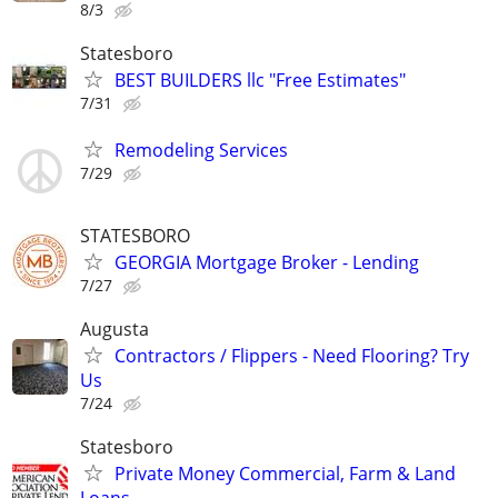
8/3
Statesboro
BEST BUILDERS llc "Free Estimates"
7/31
Remodeling Services
7/29
STATESBORO
GEORGIA Mortgage Broker - Lending
7/27
Augusta
Contractors / Flippers - Need Flooring? Try
Us
7/24
Statesboro
Private Money Commercial, Farm & Land