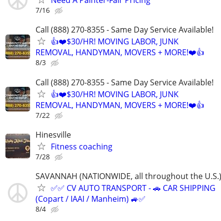
Need A Painter-Fair Pricing
7/16
Call (888) 270-8355 - Same Day Service Available!
👍❤️$30/HR! MOVING LABOR, JUNK
REMOVAL, HANDYMAN, MOVERS + MORE!❤️👍
8/3
Call (888) 270-8355 - Same Day Service Available!
👍❤️$30/HR! MOVING LABOR, JUNK
REMOVAL, HANDYMAN, MOVERS + MORE!❤️👍
7/22
Hinesville
Fitness coaching
7/28
SAVANNAH (NATIONWIDE, all throughout the U.S.
✅✅ CV AUTO TRANSPORT - 🚗 CAR SHIPPING
(Copart / IAAI / Manheim) 🚙✅
8/4