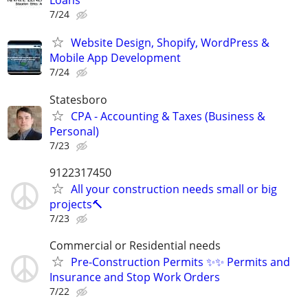
Loans
7/24
Website Design, Shopify, WordPress &
Mobile App Development
7/24
Statesboro
CPA - Accounting & Taxes (Business &
Personal)
7/23
9122317450
All your construction needs small or big
projects🔨
7/23
Commercial or Residential needs
Pre-Construction Permits ✨✨ Permits and
Insurance and Stop Work Orders
7/22