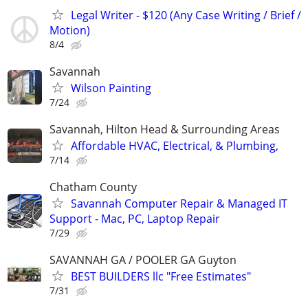
Legal Writer - $120 (Any Case Writing / Brief /
Motion)
8/4
Savannah
Wilson Painting
7/24
Savannah, Hilton Head & Surrounding Areas
Affordable HVAC, Electrical, & Plumbing,
7/14
Chatham County
Savannah Computer Repair & Managed IT
Support - Mac, PC, Laptop Repair
7/29
SAVANNAH GA / POOLER GA Guyton
BEST BUILDERS llc "Free Estimates"
7/31