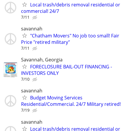
Local trash/debris removal residential or
commercial! 24/7
7/11
savannah
"Chatham Movers" No job too small! Fair
Price "retired military"
7/11
Savannah, Georgia
FORECLOSURE BAIL-OUT FINANCING -
INVESTORS ONLY
7/10
savannah
Budget Moving Services
Residential/Commercial. 24/7 Military retired!
7/19
savannah
Local trash/debris removal residential or