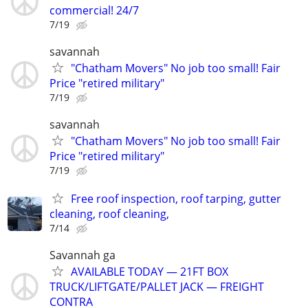
commercial! 24/7
7/19
savannah
"Chatham Movers" No job too small! Fair
Price "retired military"
7/19
savannah
"Chatham Movers" No job too small! Fair
Price "retired military"
7/19
Free roof inspection, roof tarping, gutter
cleaning, roof cleaning,
7/14
Savannah ga
AVAILABLE TODAY — 21FT BOX
TRUCK/LIFTGATE/PALLET JACK — FREIGHT
CONTRA