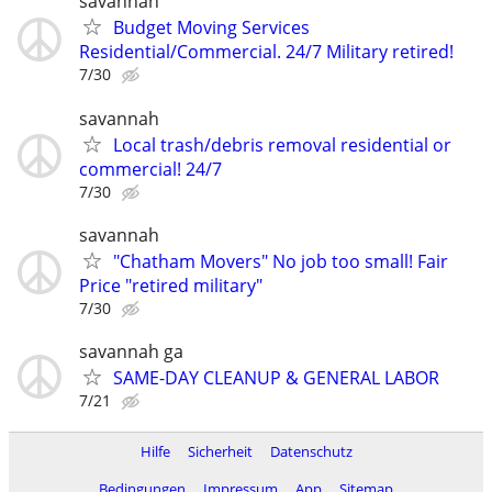
savannah
Budget Moving Services
Residential/Commercial. 24/7 Military retired!
7/30
savannah
Local trash/debris removal residential or
commercial! 24/7
7/30
savannah
"Chatham Movers" No job too small! Fair
Price "retired military"
7/30
savannah ga
SAME-DAY CLEANUP & GENERAL LABOR
7/21
Hilfe
Sicherheit
Datenschutz
Bedingungen
Impressum
App
Sitemap