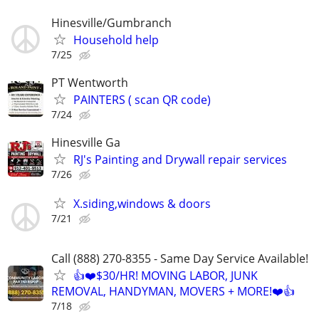
Hinesville/Gumbranch
Household help
7/25
PT Wentworth
PAINTERS ( scan QR code)
7/24
Hinesville Ga
RJ's Painting and Drywall repair services
7/26
X.siding,windows & doors
7/21
Call (888) 270-8355 - Same Day Service Available!
👍❤️$30/HR! MOVING LABOR, JUNK
REMOVAL, HANDYMAN, MOVERS + MORE!❤️👍
7/18