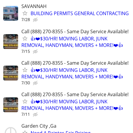
SAVANNAH
BUILDING PERMITS GENERAL CONTRACTING
7/28
Call (888) 270-8355 - Same Day Service Available!
👍❤️$30/HR! MOVING LABOR, JUNK
REMOVAL, HANDYMAN, MOVERS + MORE!❤️👍
7/15
Call (888) 270-8355 - Same Day Service Available!
👍❤️$30/HR! MOVING LABOR, JUNK
REMOVAL, HANDYMAN, MOVERS + MORE!❤️👍
7/30
Call (888) 270-8355 - Same Day Service Available!
👍❤️$30/HR! MOVING LABOR, JUNK
REMOVAL, HANDYMAN, MOVERS + MORE!❤️👍
7/11
Garden City ,Ga