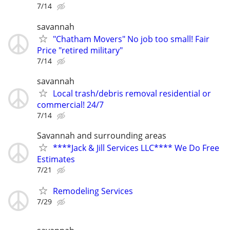
7/14
savannah
"Chatham Movers" No job too small! Fair
Price "retired military"
7/14
savannah
Local trash/debris removal residential or
commercial! 24/7
7/14
Savannah and surrounding areas
****Jack & Jill Services LLC**** We Do Free
Estimates
7/21
Remodeling Services
7/29