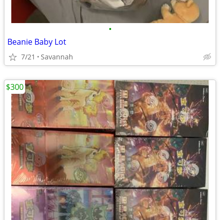
•
Beanie Baby Lot
7/21
Savannah
$300