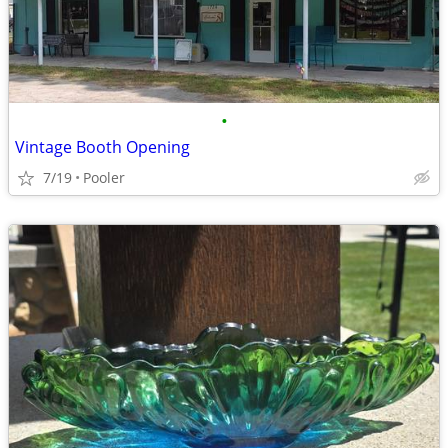
•
Vintage Booth Opening
7/19
Pooler