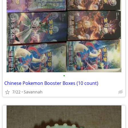
•
Chinese Pokemon Booster Boxes (10 count)
7/22
Savannah