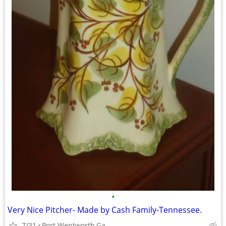
•
Very Nice Pitcher- Made by Cash Family-Tennessee.
7/31
Port Wentworth,Ga