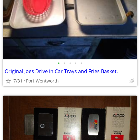
•
•
•
•
•
Original Joes Drive in Car Trays and Fries Basket.
7/31
Port Wentworth