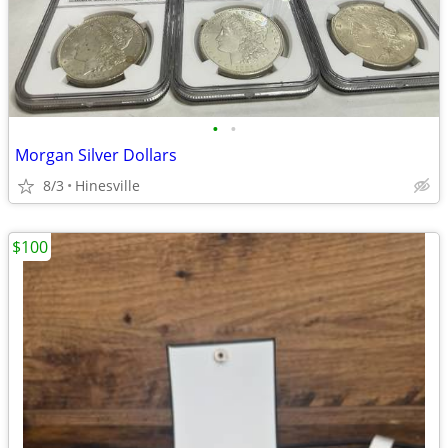
•
•
Morgan Silver Dollars
8/3
Hinesville
$100