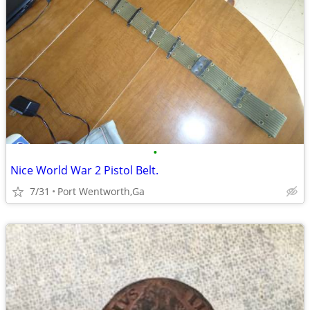
•
Nice World War 2 Pistol Belt.
7/31
Port Wentworth,Ga