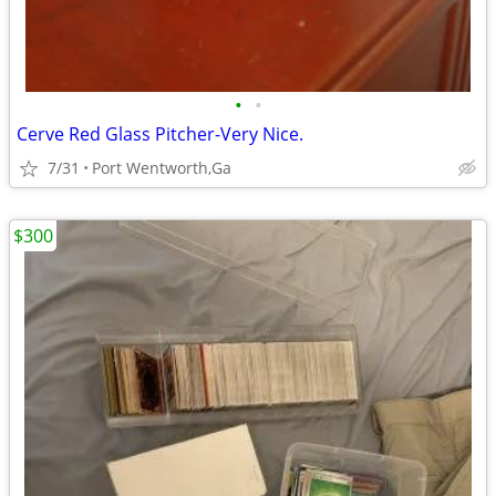
•
•
Cerve Red Glass Pitcher-Very Nice.
7/31
Port Wentworth,Ga
$300