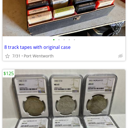
•
•
•
•
•
8 track tapes with original case
7/31
Port Wentworth
$125