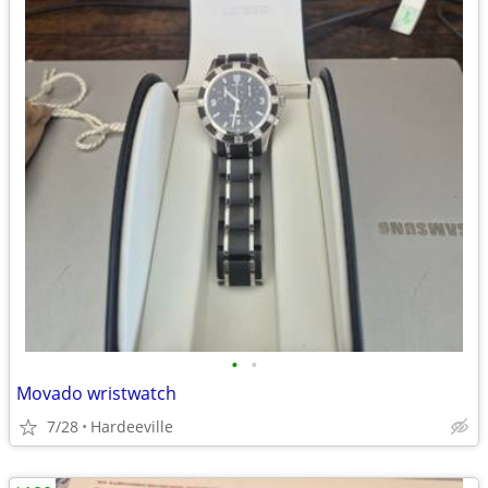
•
•
Movado wristwatch
7/28
Hardeeville