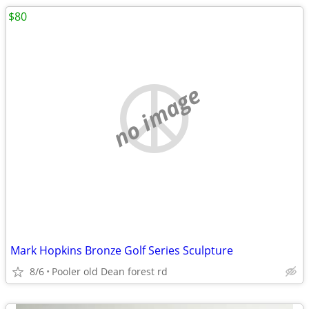
$80
no image
Mark Hopkins Bronze Golf Series Sculpture
8/6
Pooler old Dean forest rd