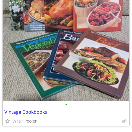
•
Vintage Cookbooks
7/19
Pooler