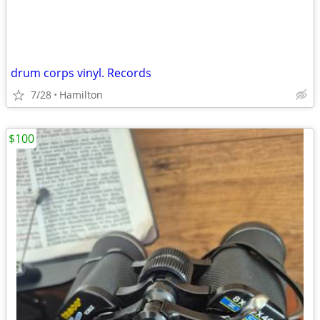
drum corps vinyl. Records
7/28
Hamilton
$100