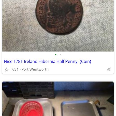
•
•
Nice 1781 Ireland Hibernia Half Penny- (Coin)
7/31
Port Wentworth