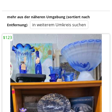
mehr aus der näheren Umgebung (sortiert nach
in weiterem Umkreis suchen
Entfernung)
$123