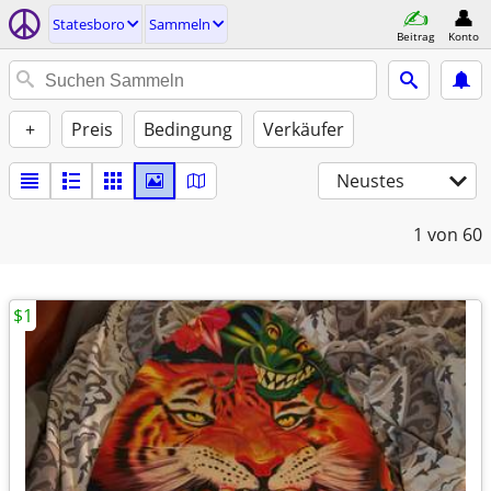
Statesboro
Sammeln
Beitrag
Konto
+
Preis
Bedingung
Verkäufer
Neustes
1
von 60
$1