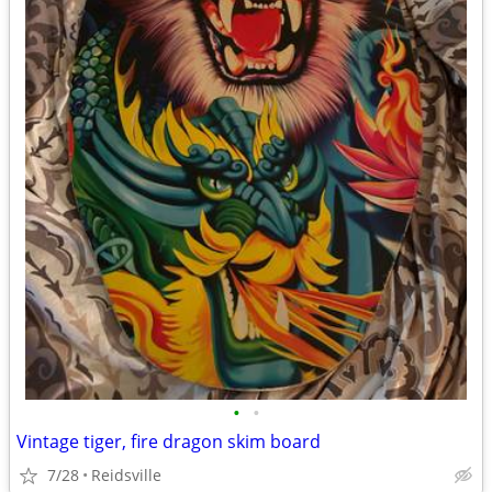
•
•
Vintage tiger, fire dragon skim board
7/28
Reidsville