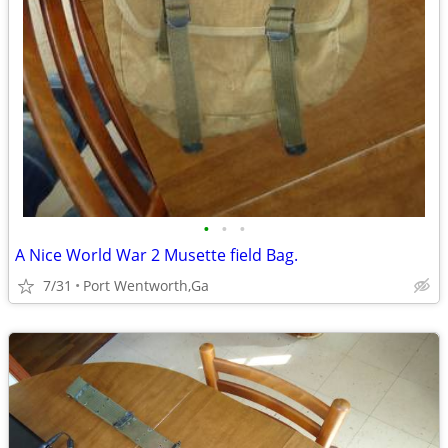
•
•
•
A Nice World War 2 Musette field Bag.
7/31
Port Wentworth,Ga