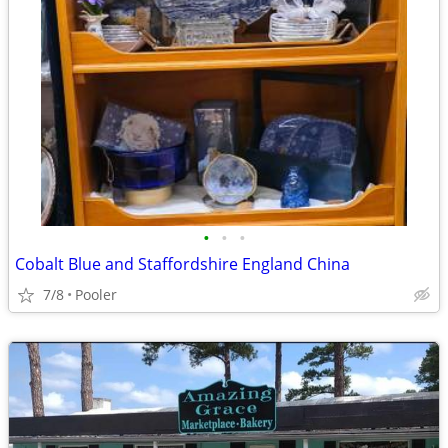
•
•
•
Cobalt Blue and Staffordshire England China
7/8
Pooler