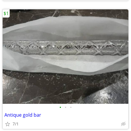
$1
•
•
•
Antique gold bar
7/1