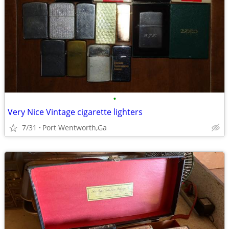
•
Very Nice Vintage cigarette lighters
7/31
Port Wentworth,Ga