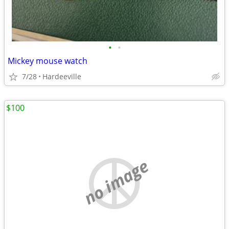
•
•
Mickey mouse watch
7/28
Hardeeville
$100
no image