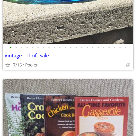
•
•
•
•
•
•
•
•
•
•
•
•
•
•
•
•
•
•
•
•
•
•
Vintage - Thrift Sale
7/16
Pooler