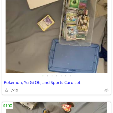
•
•
•
•
•
•
•
Pokemon, Yu Gi Oh, and Sports Card Lot
7/19
$100