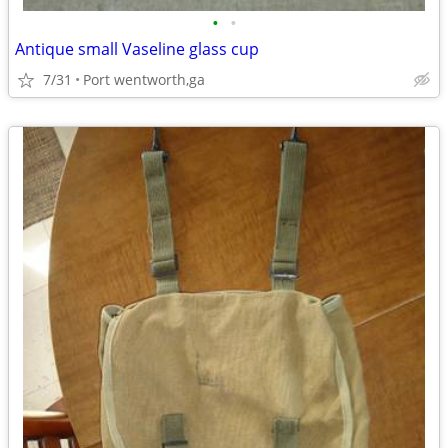
•
•
Antique small Vaseline glass cup
7/31
Port wentworth,ga