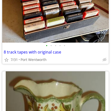
•
•
•
•
•
8 track tapes with original case
7/31
Port Wentworth