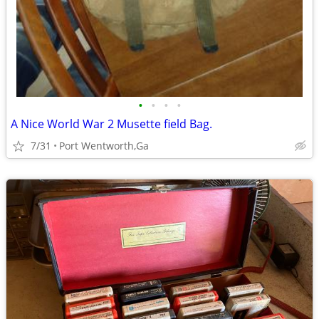
•
•
•
•
A Nice World War 2 Musette field Bag.
7/31
Port Wentworth,Ga