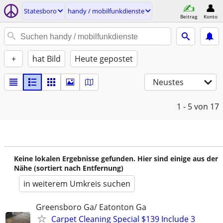
Statesboro
handy / mobilfunkdienste
Beitrag
Konto
+
hat Bild
Heute gepostet
Neustes
1 - 5
von 17
Keine lokalen Ergebnisse gefunden. Hier sind einige aus der
Nähe (sortiert nach Entfernung)
in weiterem Umkreis suchen
Greensboro Ga/ Eatonton Ga
Carpet Cleaning Special $139 Include 3