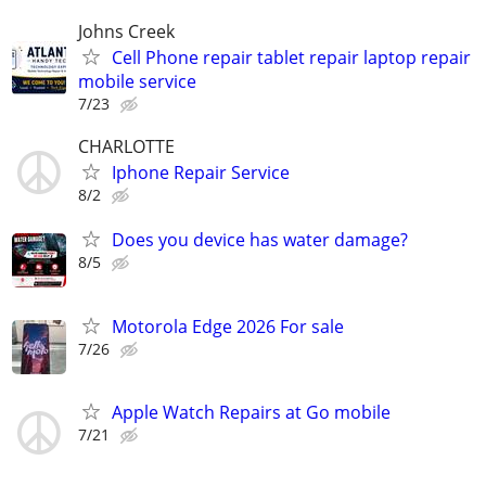
Johns Creek
Cell Phone repair tablet repair laptop repair
mobile service
7/23
CHARLOTTE
Iphone Repair Service
8/2
Does you device has water damage?
8/5
Motorola Edge 2026 For sale
7/26
Apple Watch Repairs at Go mobile
7/21