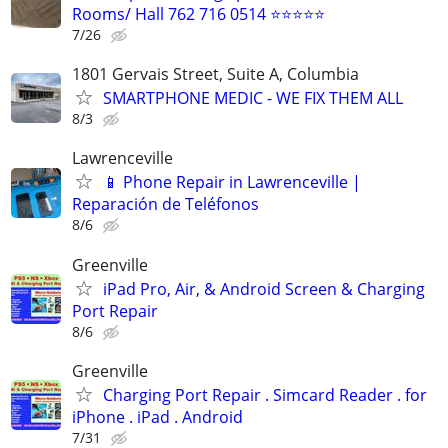
Rooms/ Hall 762 716 0514 ⭐⭐⭐⭐⭐
7/26
1801 Gervais Street, Suite A, Columbia
SMARTPHONE MEDIC - WE FIX THEM ALL
8/3
Lawrenceville
📱 Phone Repair in Lawrenceville |
Reparación de Teléfonos
8/6
Greenville
iPad Pro, Air, & Android Screen & Charging
Port Repair
8/6
Greenville
Charging Port Repair . Simcard Reader . for
iPhone . iPad . Android
7/31