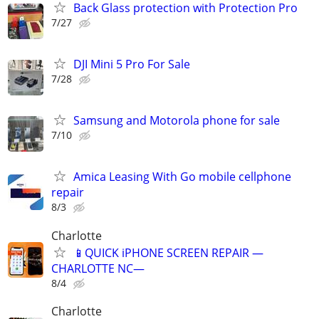
Back Glass protection with Protection Pro
7/27
DJI Mini 5 Pro For Sale
7/28
Samsung and Motorola phone for sale
7/10
Amica Leasing With Go mobile cellphone
repair
8/3
Charlotte
📱QUICK iPHONE SCREEN REPAIR —
CHARLOTTE NC—
8/4
Charlotte