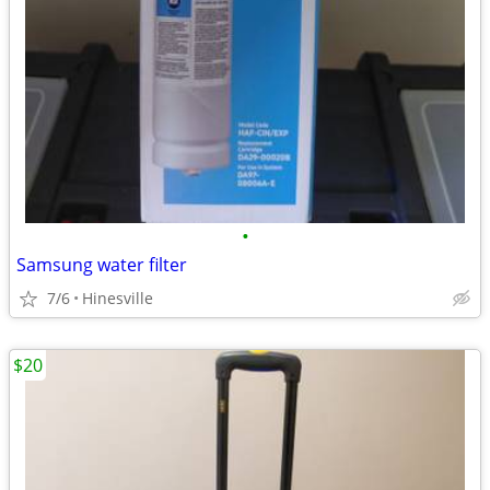
•
Samsung water filter
7/6
Hinesville
$20