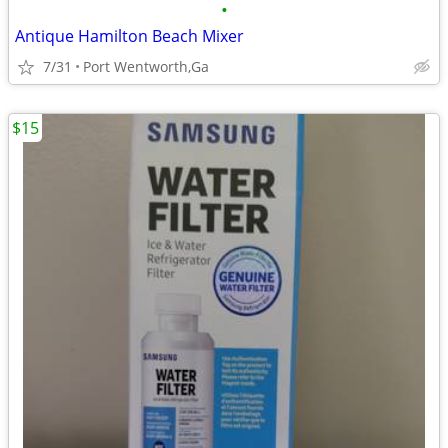
•
Antique Hamilton Beach Mixer
7/31
Port Wentworth,Ga
$15