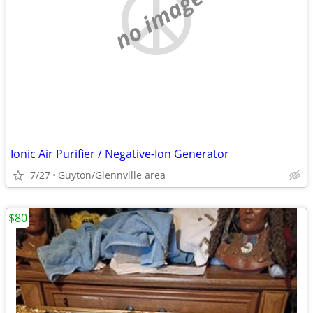
no image
Ionic Air Purifier / Negative-Ion Generator
7/27
Guyton/Glennville area
$80