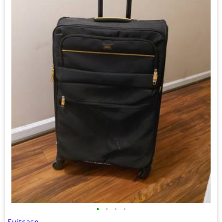
•
•
•
•