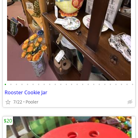
•
•
•
•
•
•
•
•
•
•
•
•
•
•
•
•
•
•
•
•
•
•
•
•
Rooster Cookie Jar
7/22
Pooler
$20