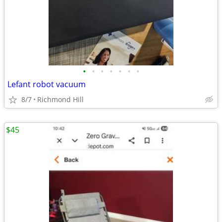
•
•
•
•
•
•
•
Lefant robot vacuum
8/7
Richmond Hill
$45