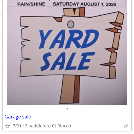
•
Garage sale
7/31
3 paddleford Ct Rincon