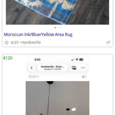
•
•
Moroccan Ink/Blue/Yellow Area Rug
6/25
Hardeeville
$120