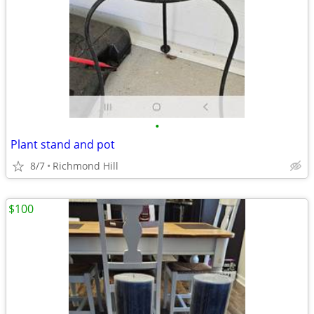
•
Plant stand and pot
8/7
Richmond Hill
$100