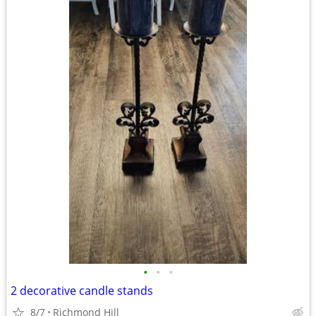
•
•
•
2 decorative candle stands
8/7
Richmond Hill