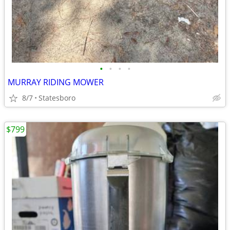
•
•
•
•
MURRAY RIDING MOWER
8/7
Statesboro
$799