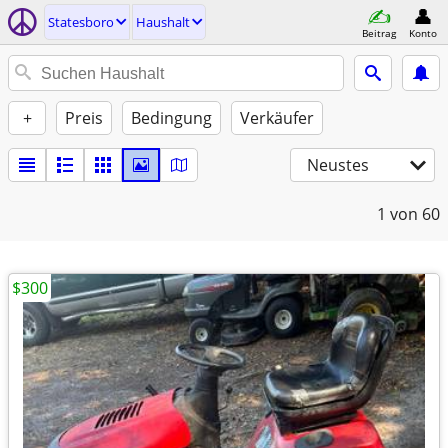
Statesboro
Haushalt
Beitrag
Konto
+
Preis
Bedingung
Verkäufer
Neustes
1
von 60
$300