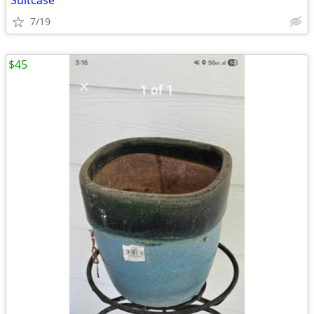
Suitcase
7/19
$45