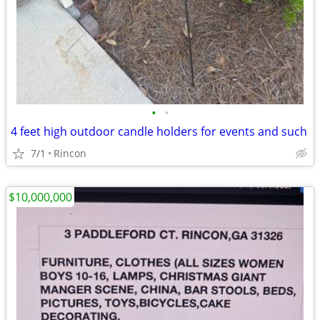
•
•
4 feet high outdoor candle holders for events and such
7/1
Rincon
$10,000,000