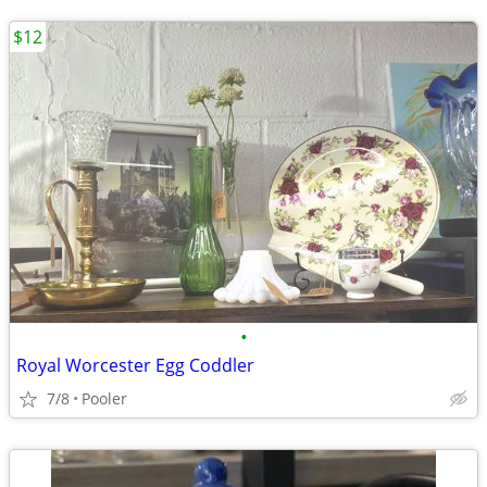
$12
•
Royal Worcester Egg Coddler
7/8
Pooler