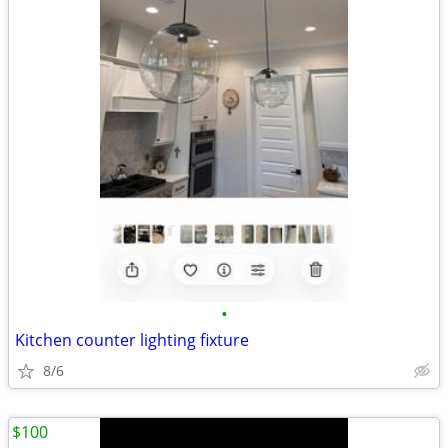
•
Kitchen counter lighting fixture
8/6
$100