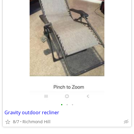
•
•
•
Gravity outdoor recliner
8/7
Richmond Hill