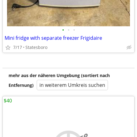
•
•
•
Mini fridge with separate freezer Frigidaire
7/17
Statesboro
mehr aus der näheren Umgebung (sortiert nach
in weiterem Umkreis suchen
Entfernung)
$40