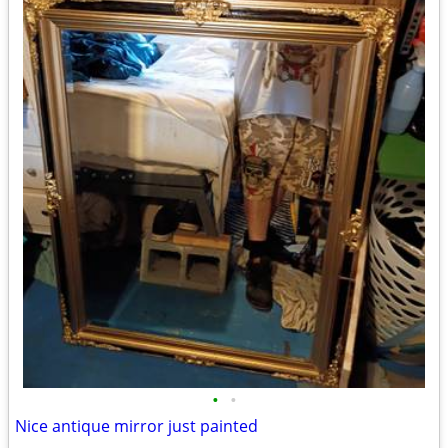
•
•
Nice antique mirror just painted