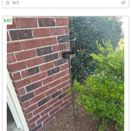
8/3
$40