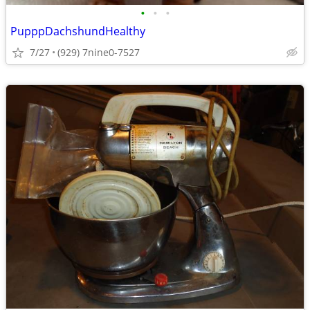
•
•
•
PupppDachshundHealthy
7/27
(929) 7nine0-7527