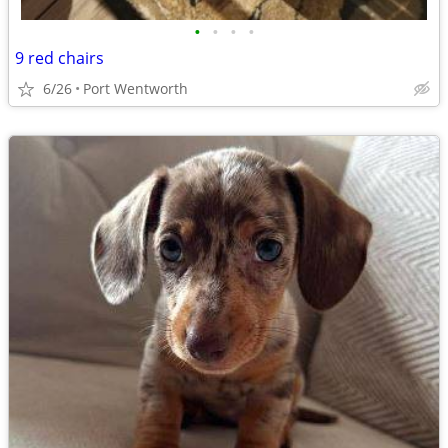
•
•
•
•
9 red chairs
6/26
Port Wentworth