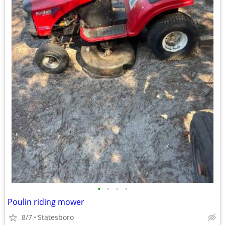
•
•
•
•
Poulin riding mower
8/7
Statesboro