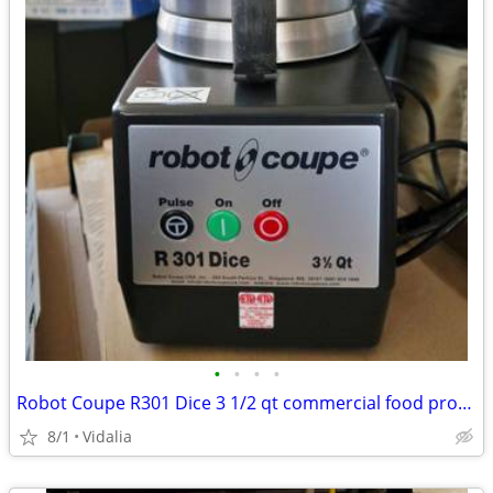
•
•
•
•
Robot Coupe R301 Dice 3 1/2 qt commercial food processor
8/1
Vidalia