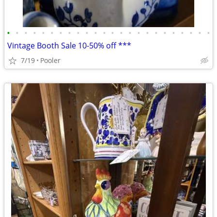
•
•
•
•
•
•
•
•
•
•
•
•
•
•
•
•
•
•
•
•
•
•
•
•
Vintage Booth Sale 10-50% off ***
7/19
Pooler