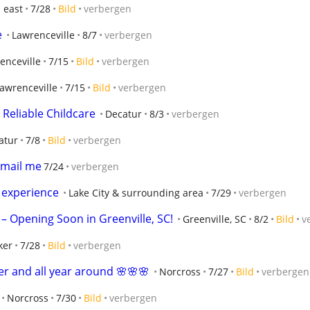
 east
7/28
Bild
verbergen
e
Lawrenceville
8/7
verbergen
enceville
7/15
Bild
verbergen
awrenceville
7/15
Bild
verbergen
Reliable Childcare
Decatur
8/3
verbergen
atur
7/8
Bild
verbergen
email me
7/24
verbergen
s experience
Lake City & surrounding area
7/29
verbergen
 – Opening Soon in Greenville, SC!
Greenville, SC
8/2
Bild
v
ker
7/28
Bild
verbergen
er and all year around 🌸🌸🌸
Norcross
7/27
Bild
verbergen
Norcross
7/30
Bild
verbergen