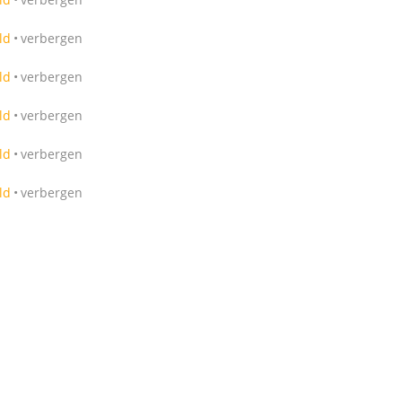
ld
verbergen
ld
verbergen
ld
verbergen
ld
verbergen
ld
verbergen