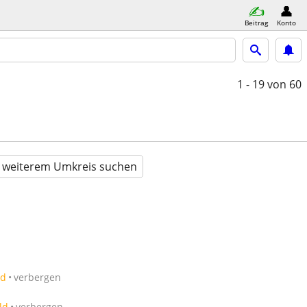
Beitrag
Konto
1 - 19
von 60
n weiterem Umkreis suchen
ld
verbergen
ld
verbergen