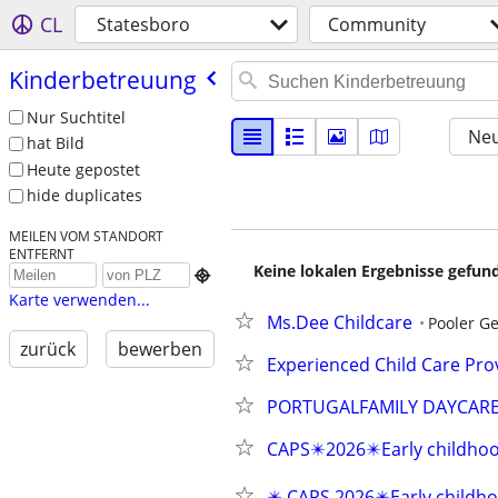
CL
Statesboro
Community
Kinderbetreuung
Nur Suchtitel
Neu
hat Bild
Heute gepostet
hide duplicates
MEILEN VOM STANDORT
ENTFERNT
Keine lokalen Ergebnisse gefund

Karte verwenden...
Ms.Dee Childcare
Pooler Ge
zurück
bewerben
Experienced Child Care Prov
PORTUGALFAMILY DAYCAR
CAPS✴️2026✴️Early childho
✴️ CAPS 2026✴️Early childho