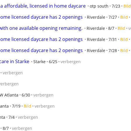
 a affordable, licensed in home daycare
otp south
7/23
Bild
home licensed daycare has 2 openings
Riverdale
7/27
Bild
ith one available opening remaining.
Riverdale
8/7
Bild
v
home licensed daycare has 2 openings
Riverdale
7/31
Bild
home licensed daycare has 2 openings
Riverdale
7/28
Bild
care in Starke
Starke
6/25
verbergen
verbergen
verbergen
W Atlanta
6/30
verbergen
lanta
7/19
Bild
verbergen
nta
7/4
verbergen
8/7
verbergen