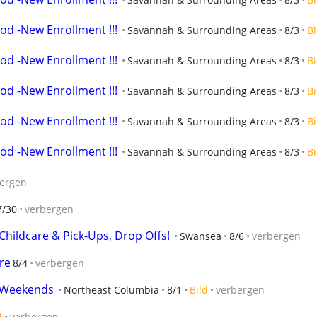
od -New Enrollment !!!
Savannah & Surrounding Areas
8/3
Bi
od -New Enrollment !!!
Savannah & Surrounding Areas
8/3
Bi
od -New Enrollment !!!
Savannah & Surrounding Areas
8/3
Bi
od -New Enrollment !!!
Savannah & Surrounding Areas
8/3
Bi
od -New Enrollment !!!
Savannah & Surrounding Areas
8/3
Bi
ergen
7/30
verbergen
hildcare & Pick-Ups, Drop Offs!
Swansea
8/6
verbergen
re
8/4
verbergen
d Weekends
Northeast Columbia
8/1
Bild
verbergen
d
verbergen