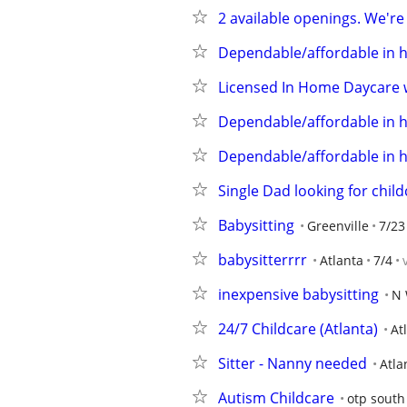
2 available openings. We're
Dependable/affordable in 
Licensed In Home Daycare w
Dependable/affordable in 
Dependable/affordable in 
Single Dad looking for child
Babysitting
Greenville
7/23
babysitterrrr
Atlanta
7/4
inexpensive babysitting
N 
24/7 Childcare (Atlanta)
At
Sitter - Nanny needed
Atla
Autism Childcare
otp south