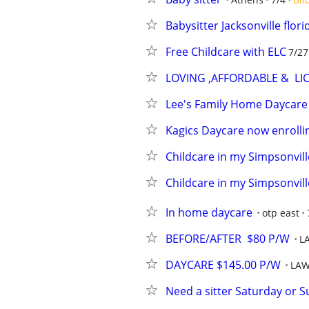
Babysitter Jacksonville flori
Free Childcare with ELC
7/27
LOVING ,AFFORDABLE &  LI
Lee's Family Home Daycare
Kagics Daycare now enrolli
Childcare in my Simpsonvil
Childcare in my Simpsonvil
In home daycare
otp east
BEFORE/AFTER  $80 P/W
L
DAYCARE $145.00 P/W
LAW
Need a sitter Saturday or 