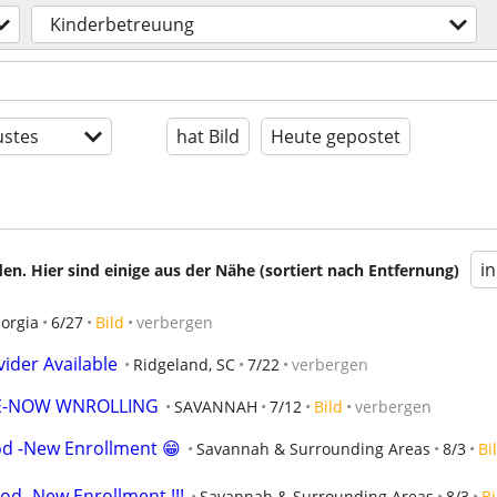
Kinderbetreuung
stes
hat Bild
Heute gepostet
i
en. Hier sind einige aus der Nähe (sortiert nach Entfernung)
orgia
6/27
Bild
verbergen
ider Available
Ridgeland, SC
7/22
verbergen
E-NOW WNROLLING
SAVANNAH
7/12
Bild
verbergen
od -New Enrollment 😁
Savannah & Surrounding Areas
8/3
Bi
od -New Enrollment !!!
Savannah & Surrounding Areas
8/3
Bi