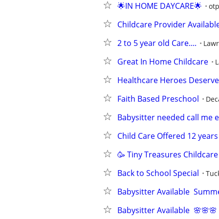
🌟IN HOME DAYCARE🌟
otp
Childcare Provider Availabl
2 to 5 year old Care....
Lawr
Great In Home Childcare
L
Healthcare Heroes Deserve 
Faith Based Preschool
Dec
Babysitter needed call me 
Child Care Offered 12 year
🥳 Tiny Treasures Childcare
Back to School Special
Tuc
Babysitter Available  Summ
Babysitter Available  🌸🌸🌸