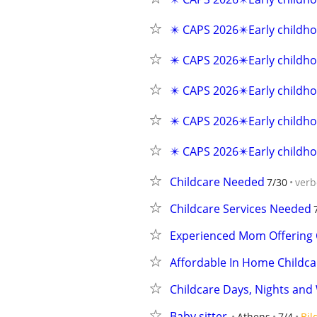
✴️ CAPS 2026✴️Early childho
✴️ CAPS 2026✴️Early childho
✴️ CAPS 2026✴️Early childho
✴️ CAPS 2026✴️Early childho
✴️ CAPS 2026✴️Early childho
Childcare Needed
7/30
verb
Childcare Services Needed
Experienced Mom Offering C
Affordable In Home Childca
Childcare Days, Nights an
Baby sitter
Athens
7/4
Bil