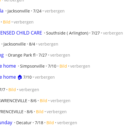
da
Jacksonville
7/24
verbergen
Bild
verbergen
CENSED CHILD CARE
Southside ( Arlington)
7/27
verbergen
Jacksonville
8/4
verbergen
ng
Orange Park fl
7/27
verbergen
le home
Simpsonville
7/10
Bild
verbergen
le home 🏠
7/10
verbergen
7/7
Bild
verbergen
AWRENCEVILLE
8/6
Bild
verbergen
RENCEVILLE
8/6
Bild
verbergen
Sunday
Decatur
7/18
Bild
verbergen