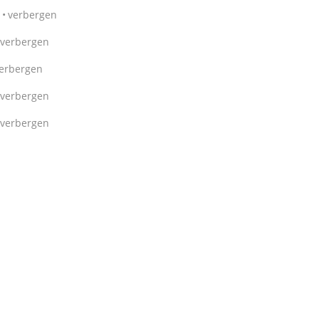
verbergen
verbergen
erbergen
verbergen
verbergen