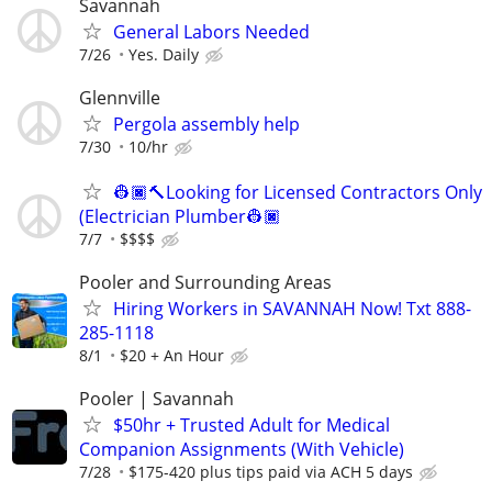
Savannah
General Labors Needed
7/26
Yes. Daily
Glennville
Pergola assembly help
7/30
10/hr
👷🏿🔨Looking for Licensed Contractors Only
(Electrician Plumber👷🏿
7/7
$$$$
Pooler and Surrounding Areas
Hiring Workers in SAVANNAH Now! Txt 888-
285-1118
8/1
$20 + An Hour
Pooler | Savannah
$50hr + Trusted Adult for Medical
Companion Assignments (With Vehicle)
7/28
$175-420 plus tips paid via ACH 5 days