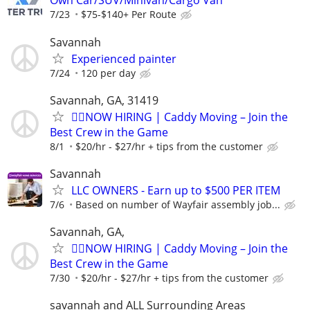
Own Car/SUV/Minivan/Cargo Van
7/23
$75-$140+ Per Route
Savannah
Experienced painter
7/24
120 per day
Savannah, GA, 31419
🏌️‍♂️NOW HIRING | Caddy Moving – Join the
Best Crew in the Game
8/1
$20/hr - $27/hr + tips from the customer
Savannah
LLC OWNERS - Earn up to $500 PER ITEM
7/6
Based on number of Wayfair assembly job...
Savannah, GA,
🏌️‍♂️NOW HIRING | Caddy Moving – Join the
Best Crew in the Game
7/30
$20/hr - $27/hr + tips from the customer
savannah and ALL Surrounding Areas