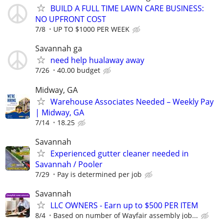
BUILD A FULL TIME LAWN CARE BUSINESS:
NO UPFRONT COST
7/8
UP TO $1000 PER WEEK
Savannah ga
need help hualaway away
7/26
40.00 budget
Midway, GA
Warehouse Associates Needed – Weekly Pay
| Midway, GA
7/14
18.25
Savannah
Experienced gutter cleaner needed in
Savannah / Pooler
7/29
Pay is determined per job
Savannah
LLC OWNERS - Earn up to $500 PER ITEM
8/4
Based on number of Wayfair assembly job...