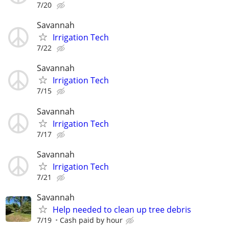
7/20
Savannah
Irrigation Tech
7/22
Savannah
Irrigation Tech
7/15
Savannah
Irrigation Tech
7/17
Savannah
Irrigation Tech
7/21
Savannah
Help needed to clean up tree debris
7/19
Cash paid by hour