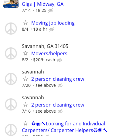
Gigs | Midway, GA
7/14
18.25
Moving job loading
8/4
18 a hr
Savannah, GA 31405
Movers/helpers
8/2
$20/h cash
savannah
2 person cleaning crew
7/20
see above
savannah
2 person cleaning crew
7/16
see above
👷🏿🔨Looking for and Individual
Carpenters/ Carpenter Helpers👷🏿🔨