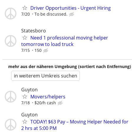
Driver Opportunities - Urgent Hiring
7/20
To be discussed.
Statesboro
Need 1 professional moving helper
tomorrow to load truck
7/15
150
mehr aus der näheren Umgebung (sortiert nach Entfernung)
in weiterem Umkreis suchen
Guyton
Movers/helpers
7/18
$20/h cash
Guyton
TODAY! $63 Pay – Moving Helper Needed for
2 hrs at 5:00 PM