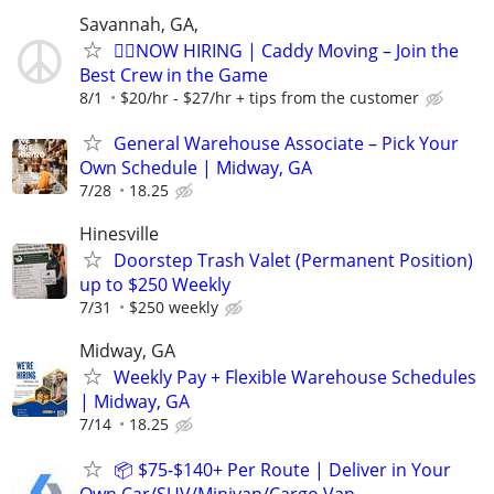
Savannah, GA,
🏌️‍♂️NOW HIRING | Caddy Moving – Join the
Best Crew in the Game
8/1
$20/hr - $27/hr + tips from the customer
General Warehouse Associate – Pick Your
Own Schedule | Midway, GA
7/28
18.25
Hinesville
Doorstep Trash Valet (Permanent Position)
up to $250 Weekly
7/31
$250 weekly
Midway, GA
Weekly Pay + Flexible Warehouse Schedules
| Midway, GA
7/14
18.25
📦 $75-$140+ Per Route | Deliver in Your