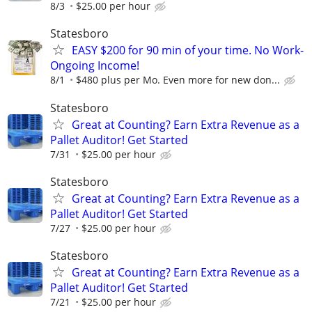
8/3
$25.00 per hour
Statesboro
EASY $200 for 90 min of your time. No Work-
Ongoing Income!
8/1
$480 plus per Mo. Even more for new don...
Statesboro
Great at Counting? Earn Extra Revenue as a
Pallet Auditor! Get Started
7/31
$25.00 per hour
Statesboro
Great at Counting? Earn Extra Revenue as a
Pallet Auditor! Get Started
7/27
$25.00 per hour
Statesboro
Great at Counting? Earn Extra Revenue as a
Pallet Auditor! Get Started
7/21
$25.00 per hour