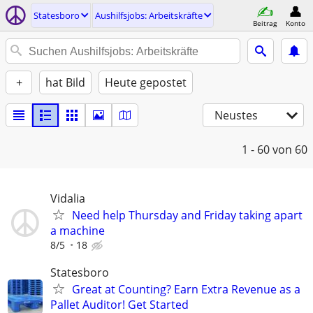
Statesboro
Aushilfsjobs: Arbeitskräfte
Beitrag
Konto
+
hat Bild
Heute gepostet
Neustes
1 - 60
von 60
Vidalia
Need help Thursday and Friday taking apart
a machine
8/5
18
Statesboro
Great at Counting? Earn Extra Revenue as a
Pallet Auditor! Get Started