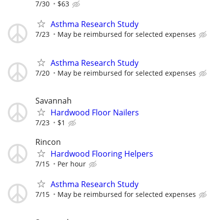
7/30
$63
Asthma Research Study
7/23
May be reimbursed for selected expenses
Asthma Research Study
7/20
May be reimbursed for selected expenses
Savannah
Hardwood Floor Nailers
7/23
$1
Rincon
Hardwood Flooring Helpers
7/15
Per hour
Asthma Research Study
7/15
May be reimbursed for selected expenses