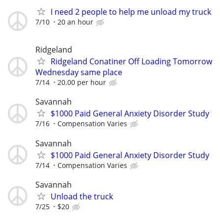
I need 2 people to help me unload my truck
7/10
20 an hour
Ridgeland
Ridgeland Conatiner Off Loading Tomorrow
Wednesday same place
7/14
20.00 per hour
Savannah
$1000 Paid General Anxiety Disorder Study
7/16
Compensation Varies
Savannah
$1000 Paid General Anxiety Disorder Study
7/14
Compensation Varies
Savannah
Unload the truck
7/25
$20