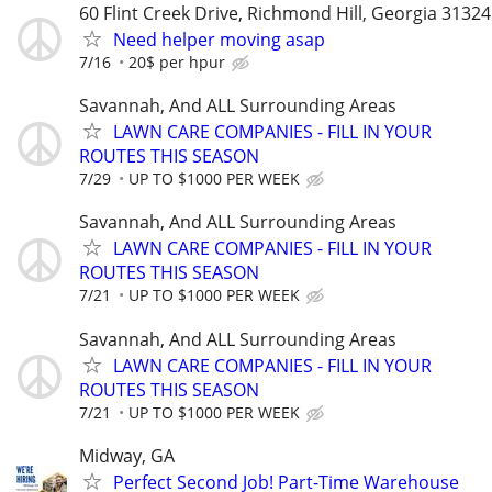
60 Flint Creek Drive, Richmond Hill, Georgia 31324
Need helper moving asap
7/16
20$ per hpur
Savannah, And ALL Surrounding Areas
LAWN CARE COMPANIES - FILL IN YOUR
ROUTES THIS SEASON
7/29
UP TO $1000 PER WEEK
Savannah, And ALL Surrounding Areas
LAWN CARE COMPANIES - FILL IN YOUR
ROUTES THIS SEASON
7/21
UP TO $1000 PER WEEK
Savannah, And ALL Surrounding Areas
LAWN CARE COMPANIES - FILL IN YOUR
ROUTES THIS SEASON
7/21
UP TO $1000 PER WEEK
Midway, GA
Perfect Second Job! Part-Time Warehouse