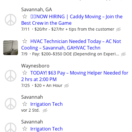
Savannah, GA
🏌️‍♂️NOW HIRING | Caddy Moving – Join the
Best Crew in the Game
7/11
$20/hr - $27/hr + tips from the customer
HVAC Technician Needed Today – AC Not
Cooling – Savannah, GAHVAC Techn
7/9
Pay: $200–$350 DOE (Depending on Experi...
Waynesboro
TODAY! $63 Pay – Moving Helper Needed for
2 hrs at 2:00 PM
7/25
$20 + An Hour
Savannah
Irrigation Tech
vor 2 Std.
Savannah
Irrigation Tech