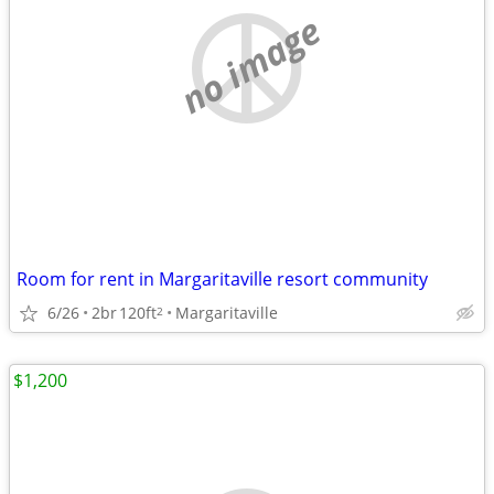
no image
Room for rent in Margaritaville resort community
6/26
2br
120ft
Margaritaville
2
$1,200