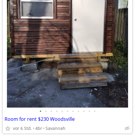
•
•
•
•
•
•
•
•
•
•
•
Room for rent $230 Woodsville
vor 6 Std.
4br
Savannah