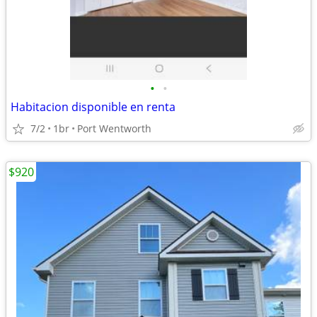
•
•
Habitacion disponible en renta
7/2
1br
Port Wentworth
$920