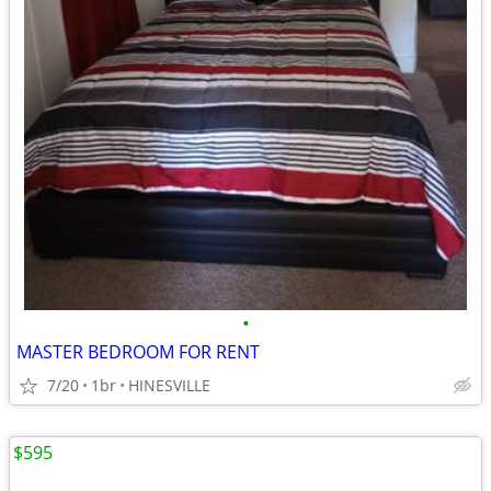
•
MASTER BEDROOM FOR RENT
7/20
1br
HINESVILLE
$595