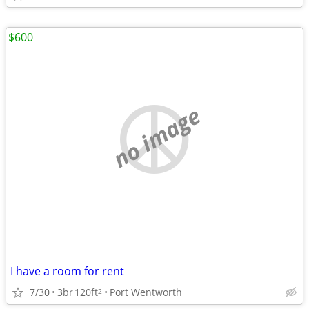
$600
no image
I have a room for rent
7/30
3br
120ft
Port Wentworth
2