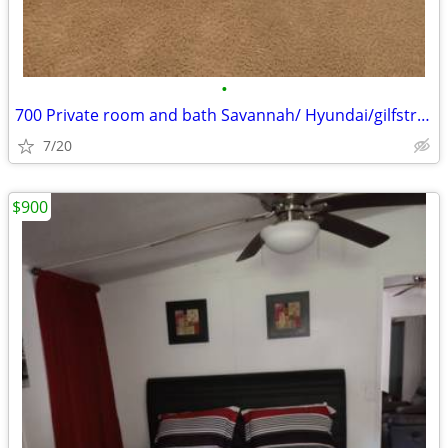
•
700 Private room and bath Savannah/ Hyundai/gilfstram
7/20
$900