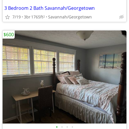
3 Bedroom 2 Bath Savannah/Georgetown
7/19
3br
1765ft
Savannah/Georgetown
2
$600
•
•
•
•