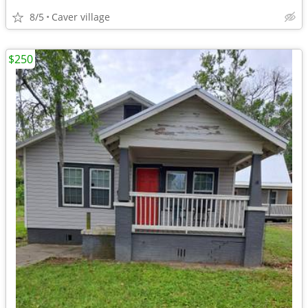
8/5
Caver village
$250