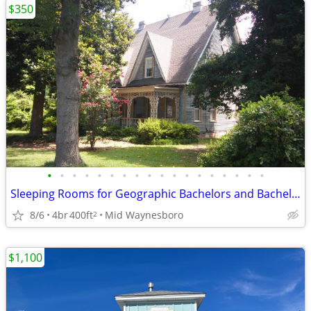
$350
•
•
•
•
•
•
•
•
•
•
•
•
•
•
•
•
•
•
Sleeping Rooms for Geographic Bachelors and Bachelorettes NON SMOKING
8/6
4br
400ft
Mid Waynesboro
2
$1,100