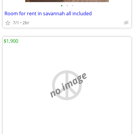
•
•
•
Room for rent in savannah all included
7/1
2br
$1,900
no image