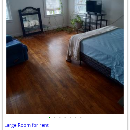
•
•
•
•
•
•
•
Large Room for rent