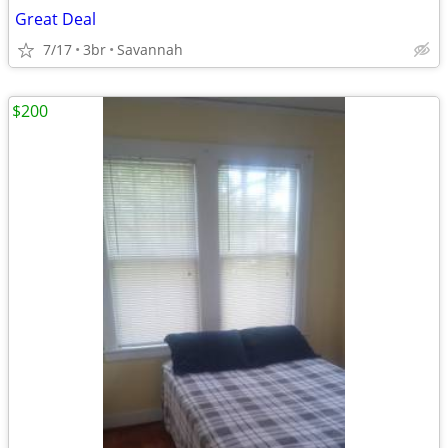
Great Deal
7/17
3br
Savannah
$200