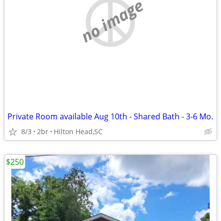
no image
Private Room available Aug 10th - Shared Bath - 3-6 Mo.
8/3
2br
Hilton Head,SC
$250