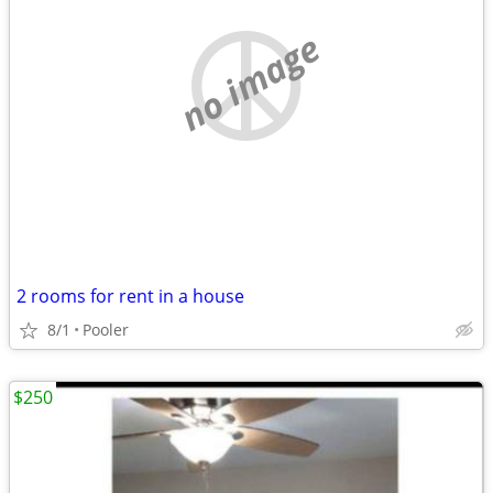
no image
2 rooms for rent in a house
8/1
Pooler
$250