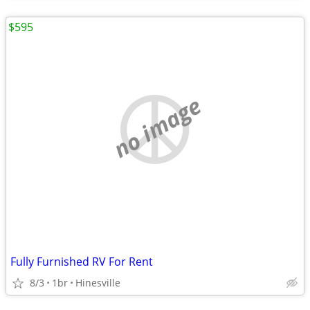
$595
no image
Fully Furnished RV For Rent
8/3
1br
Hinesville