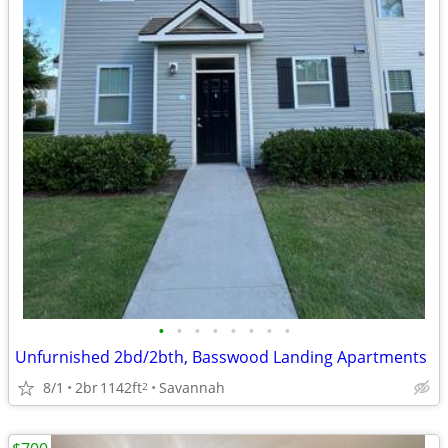
•
•
•
•
•
•
•
•
Unfurnished 2bd/2bth, Basswood Landing Apartments
8/1
2br
1142ft
Savannah
2