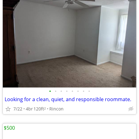
•
•
•
•
•
•
•
•
Looking for a clean, quiet, and responsible roommate.
7/22
4br
120ft
Rincon
2
$500