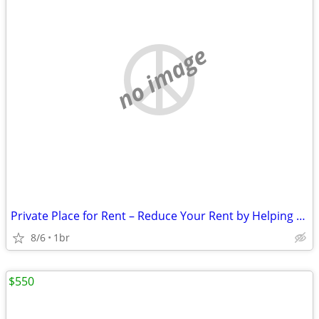
no image
Private Place for Rent – Reduce Your Rent by Helping Around the Proper
8/6
1br
$550