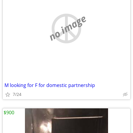
no image
M looking for F for domestic partnership
7/24
$900