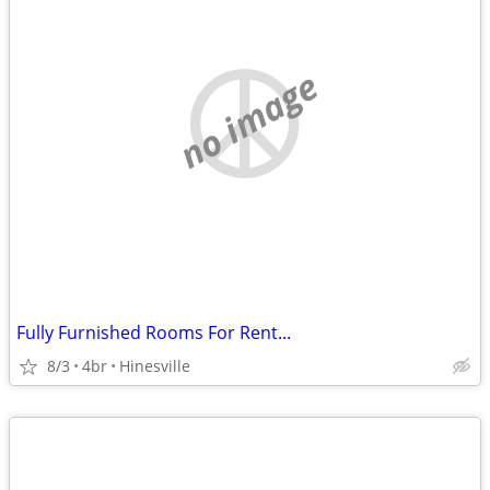
no image
Fully Furnished Rooms For Rent...
8/3
4br
Hinesville