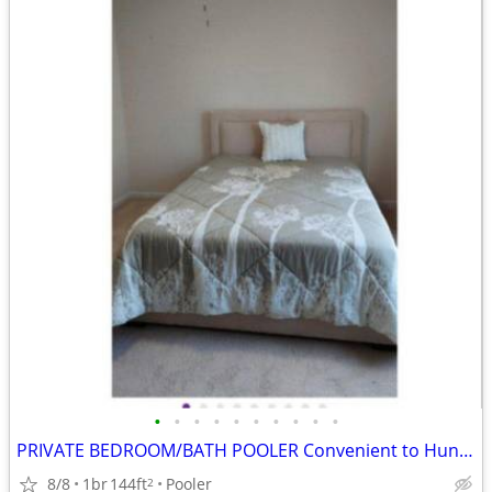
•
•
•
•
•
•
•
•
•
•
PRIVATE BEDROOM/BATH POOLER Convenient to Hunter
8/8
1br
144ft
Pooler
2