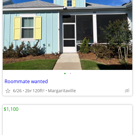
•
•
Roommate wanted
6/26
2br
120ft
Margaritaville
2
$1,100