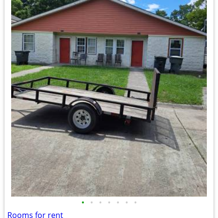
•
•
•
•
•
•
•
Rooms for rent