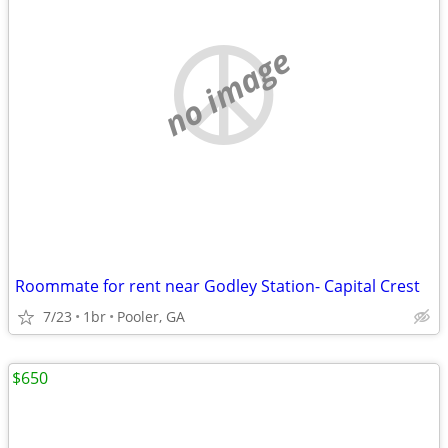
no image
Roommate for rent near Godley Station- Capital Crest
7/23
1br
Pooler, GA
$650