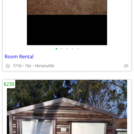
•
•
•
•
•
Room Rental
7/16
1br
Hinesville
$230