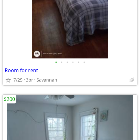
•
•
•
•
•
•
Room for rent
7/25
3br
Savannah
$200