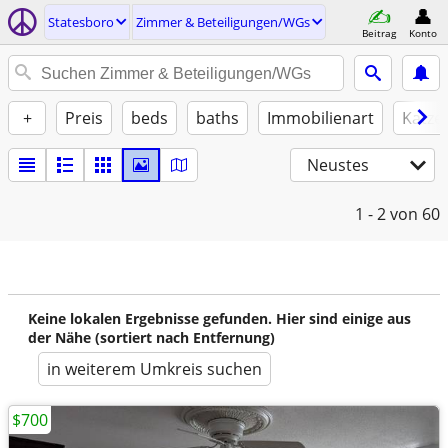
Statesboro
Zimmer & Beteiligungen/WGs
Beitrag
Konto
+
Preis
beds
baths
Immobilienart
Katze
Neustes
1 - 2
von 60
Keine lokalen Ergebnisse gefunden. Hier sind einige aus
der Nähe (sortiert nach Entfernung)
in weiterem Umkreis suchen
$700