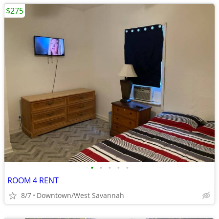
$275
•
•
•
•
•
ROOM 4 RENT
8/7
Downtown/West Savannah