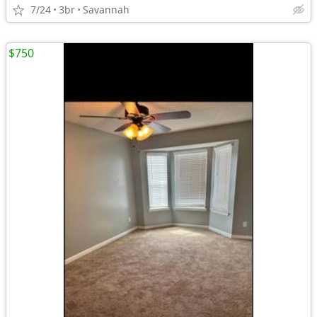
7/24
3br
Savannah
$750