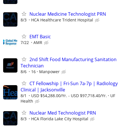
Nuclear Medicine Technologist PRN
8/3
HCA Healthcare Trident Hospital
EMT Basic
7/22
AMR
2nd Shift Food Manufacturing Sanitation
Technician
8/6
16
Manpower
CT Fellowship | Fri-Sun 7a-7p | Radiology
Clinical | Jacksonville
8/1
USD $54,288.00/Yr. - USD $97,718.40/Yr.
UF
Health
Nuclear Med Technologist PRN
8/3
HCA Florida Lake City Hospital