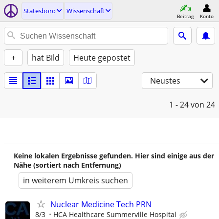
Statesboro
Wissenschaft
Beitrag
Konto
+
hat Bild
Heute gepostet
Neustes
1 - 24
von 24
Keine lokalen Ergebnisse gefunden. Hier sind einige aus der
Nähe (sortiert nach Entfernung)
in weiterem Umkreis suchen
Nuclear Medicine Tech PRN
8/3
HCA Healthcare Summerville Hospital