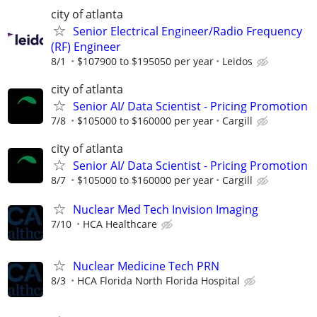
city of atlanta
Senior Electrical Engineer/Radio Frequency
(RF) Engineer
8/1
$107900 to $195050 per year
Leidos
city of atlanta
Senior AI/ Data Scientist - Pricing Promotion
7/8
$105000 to $160000 per year
Cargill
city of atlanta
Senior AI/ Data Scientist - Pricing Promotion
8/7
$105000 to $160000 per year
Cargill
Nuclear Med Tech Invision Imaging
7/10
HCA Healthcare
Nuclear Medicine Tech PRN
8/3
HCA Florida North Florida Hospital