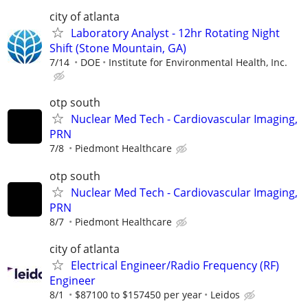
city of atlanta
Laboratory Analyst - 12hr Rotating Night
Shift (Stone Mountain, GA)
7/14
DOE
Institute for Environmental Health, Inc.
otp south
Nuclear Med Tech - Cardiovascular Imaging,
PRN
7/8
Piedmont Healthcare
otp south
Nuclear Med Tech - Cardiovascular Imaging,
PRN
8/7
Piedmont Healthcare
city of atlanta
Electrical Engineer/Radio Frequency (RF)
Engineer
8/1
$87100 to $157450 per year
Leidos