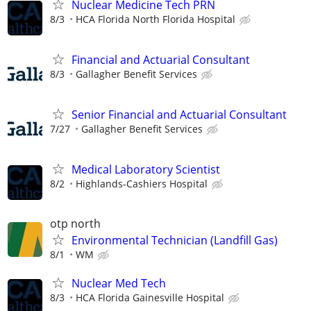
Nuclear Medicine Tech PRN
8/3
HCA Florida North Florida Hospital
Financial and Actuarial Consultant
8/3
Gallagher Benefit Services
Senior Financial and Actuarial Consultant
7/27
Gallagher Benefit Services
Medical Laboratory Scientist
8/2
Highlands-Cashiers Hospital
otp north
Environmental Technician (Landfill Gas)
8/1
WM
Nuclear Med Tech
8/3
HCA Florida Gainesville Hospital