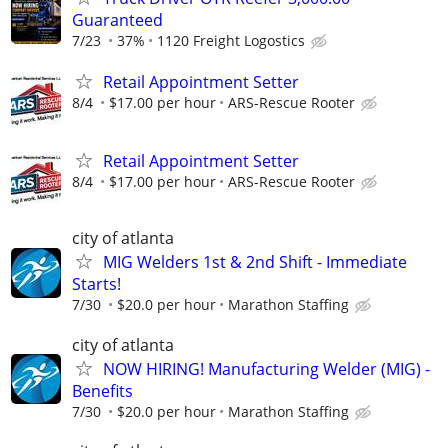
Guaranteed
7/23
37%
1120 Freight Logostics
Retail Appointment Setter
8/4
$17.00 per hour
ARS-Rescue Rooter
Retail Appointment Setter
8/4
$17.00 per hour
ARS-Rescue Rooter
city of atlanta
MIG Welders 1st & 2nd Shift - Immediate
Starts!
7/30
$20.0 per hour
Marathon Staffing
city of atlanta
NOW HIRING! Manufacturing Welder (MIG) -
Benefits
7/30
$20.0 per hour
Marathon Staffing