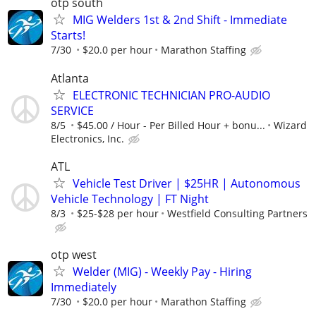
otp south
MIG Welders 1st & 2nd Shift - Immediate
Starts!
7/30
$20.0 per hour
Marathon Staffing
Atlanta
ELECTRONIC TECHNICIAN PRO-AUDIO
SERVICE
8/5
$45.00 / Hour - Per Billed Hour + bonu...
Wizard
Electronics, Inc.
ATL
Vehicle Test Driver | $25HR | Autonomous
Vehicle Technology | FT Night
8/3
$25-$28 per hour
Westfield Consulting Partners
otp west
Welder (MIG) - Weekly Pay - Hiring
Immediately
7/30
$20.0 per hour
Marathon Staffing