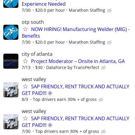
Experience Needed
7/30
$20.0 per hour
Marathon Staffing
otp south
NOW HIRING! Manufacturing Welder (MIG) -
Benefits
7/30
$20.0 per hour
Marathon Staffing
city of atlanta
Project Moderator – Onsite in Atlanta, GA
7/13
$30
DataForce by TransPerfect
west valley
SAP FRIENDLY, RENT TRUCK AND ACTUALLY
GET PAID!!! 🌞
8/3
Top drivers earn 30% + of gross
west valley
SAP FRIENDLY, RENT TRUCK AND ACTUALLY
GET PAID!!! 🌞
7/30
Top drivers earn 30% + of gross