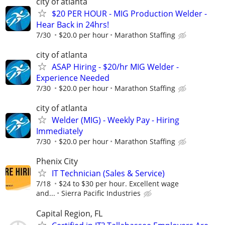
city of atlanta
$20 PER HOUR - MIG Production Welder -
Hear Back in 24hrs!
7/30
$20.0 per hour
Marathon Staffing
city of atlanta
ASAP Hiring - $20/hr MIG Welder -
Experience Needed
7/30
$20.0 per hour
Marathon Staffing
city of atlanta
Welder (MIG) - Weekly Pay - Hiring
Immediately
7/30
$20.0 per hour
Marathon Staffing
Phenix City
IT Technician (Sales & Service)
7/18
$24 to $30 per hour. Excellent wage
and...
Sierra Pacific Industries
Capital Region, FL