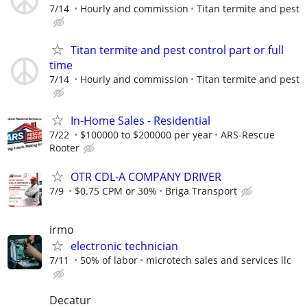
7/14
Hourly and commission
Titan termite and pest
Titan termite and pest control part or full
time
7/14
Hourly and commission
Titan termite and pest
In-Home Sales - Residential
7/22
$100000 to $200000 per year
ARS-Rescue
Rooter
OTR CDL-A COMPANY DRIVER
7/9
$0.75 CPM or 30%
Briga Transport
irmo
electronic technician
7/11
50% of labor
microtech sales and services llc
Decatur