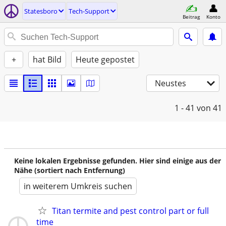
Statesboro
Tech-Support
Beitrag
Konto
+
hat Bild
Heute gepostet
Neustes
1 - 41
von 41
Keine lokalen Ergebnisse gefunden. Hier sind einige aus der
Nähe (sortiert nach Entfernung)
in weiterem Umkreis suchen
Titan termite and pest control part or full
time