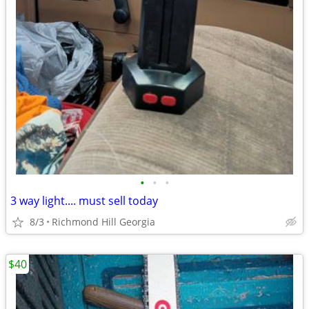
•
•
•
3 way light.... must sell today
8/3
Richmond Hill Georgia
$40