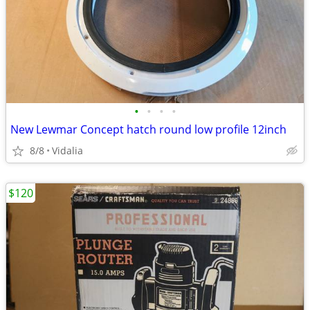
•
•
•
•
New Lewmar Concept hatch round low profile 12inch
8/8
Vidalia
$120