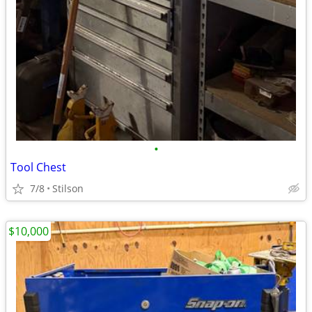
•
Tool Chest
7/8
Stilson
$10,000