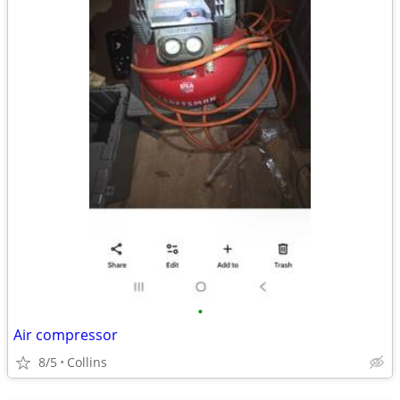
•
Air compressor
8/5
Collins