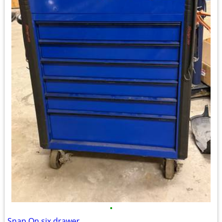
•
Snap On six drawer