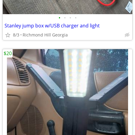
•
•
•
•
Stanley jump box w/USB charger and light
8/3
Richmond Hill Georgia
$20