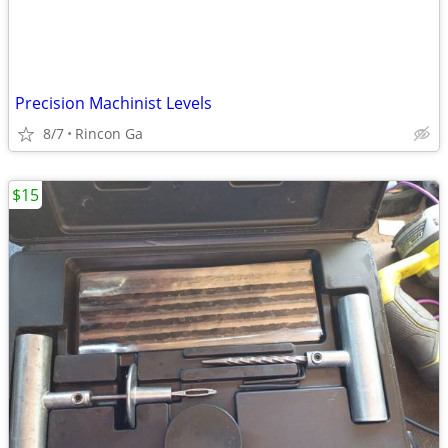
Precision Machinist Levels
8/7
Rincon Ga
$15