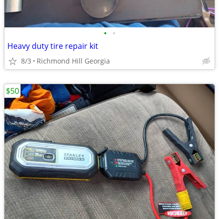
•
•
Heavy duty tire repair kit
8/3
Richmond Hill Georgia
$50