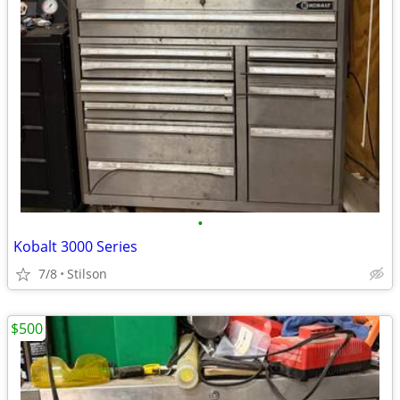
•
Kobalt 3000 Series
7/8
Stilson
$500