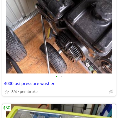
•
•
4000 psi pressure washer
8/4
pembroke
$50