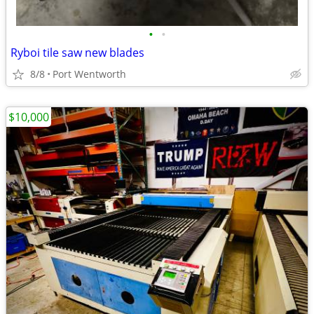
•
•
Ryboi tile saw new blades
8/8
Port Wentworth
$10,000