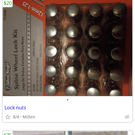
$20
•
Lock nuts
8/4
Millen