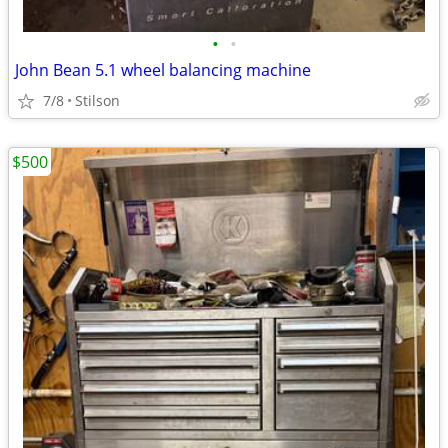
•
•
John Bean 5.1 wheel balancing machine
7/8
Stilson
$500