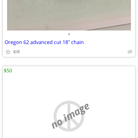
•
Oregon 62 advanced cut 18" chain
8/8
$50
no image