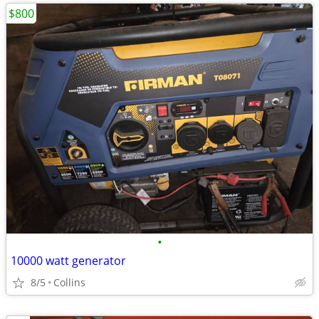
$800
•
10000 watt generator
8/5
Collins