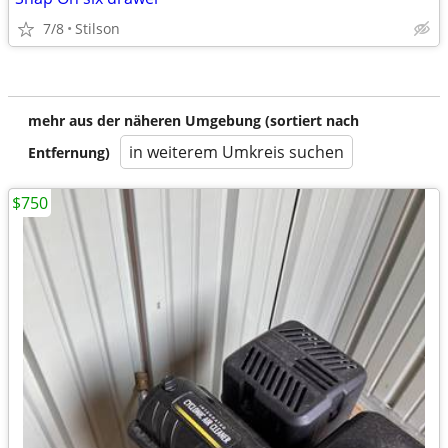
7/8
Stilson
mehr aus der näheren Umgebung (sortiert nach
in weiterem Umkreis suchen
Entfernung)
$750