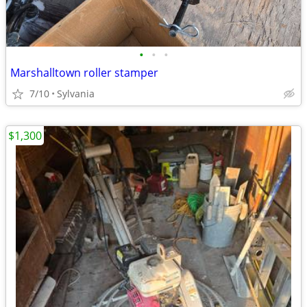
•
•
•
Marshalltown roller stamper
7/10
Sylvania
$1,300