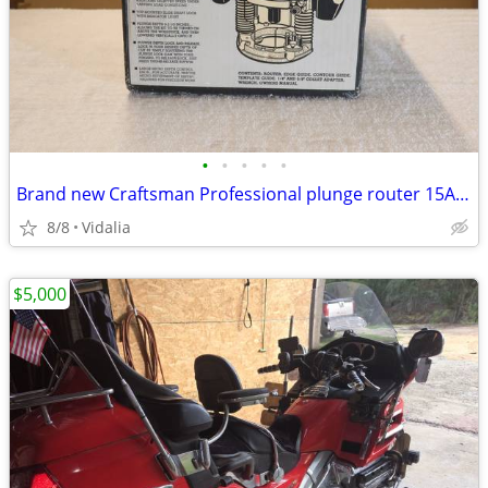
•
•
•
•
•
Brand new Craftsman Professional plunge router 15Amp variable speed
8/8
Vidalia
$5,000