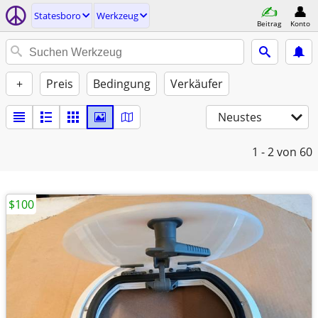
Statesboro
Werkzeug
Beitrag
Konto
+
Preis
Bedingung
Verkäufer
Neustes
1 - 2
von 60
$100