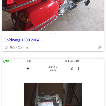
•
•
Goldwing 1800 2004
8/5
Collins
$75