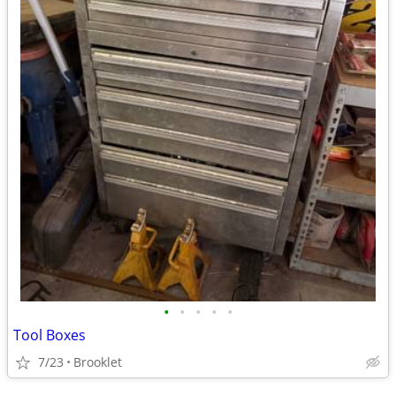
•
•
•
•
•
Tool Boxes
7/23
Brooklet