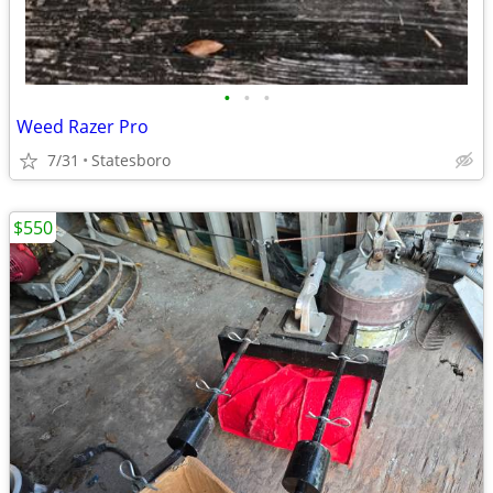
•
•
•
Weed Razer Pro
7/31
Statesboro
$550