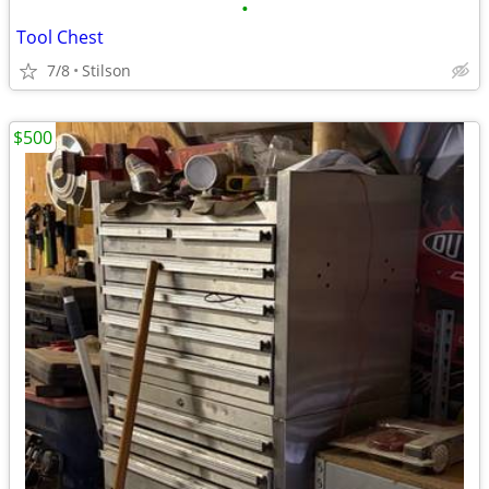
•
Tool Chest
7/8
Stilson
$500