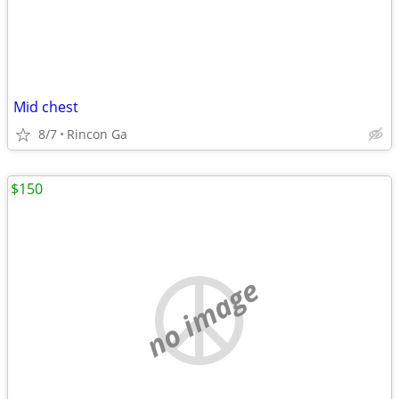
Mid chest
8/7
Rincon Ga
$150
no image