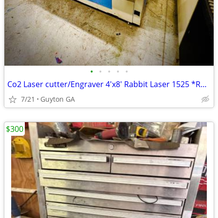
•
•
•
•
•
Co2 Laser cutter/Engraver 4'x8' Rabbit Laser 1525 *RARE*
7/21
Guyton GA
$300