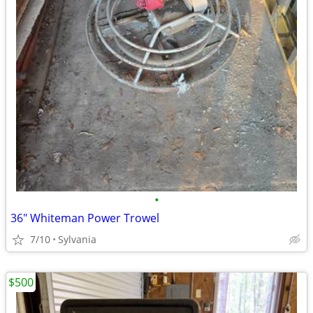
•
36" Whiteman Power Trowel
7/10
Sylvania
$500