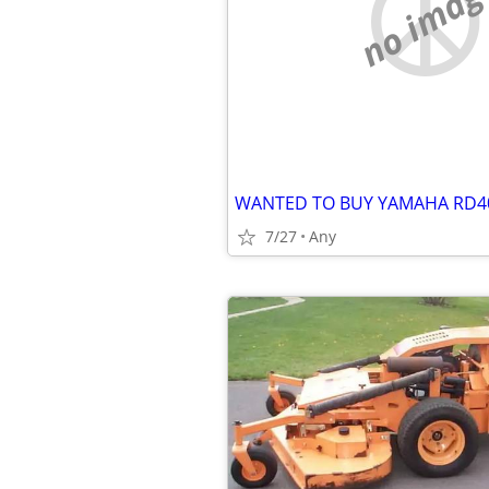
no imag
WANTED TO BUY YAMAHA RD4
7/27
Any