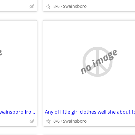
8/6
Swainsboro
e
no image
Looking for rentals houses in swainsboro from owners
8/6
Swainsboro