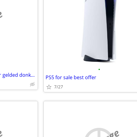
e
•
Iso : 2 doe nubian kids, jenny or gelded donkey
PS5 for sale best offer
7/27