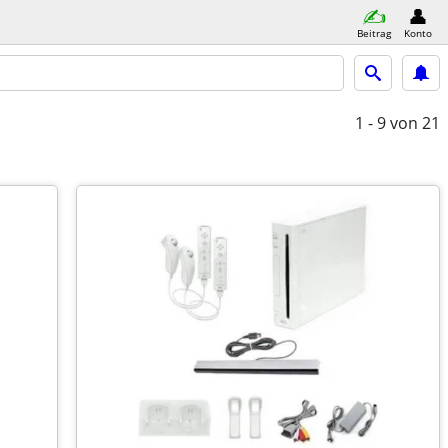
Beitrag
Konto
1 - 9
von 21