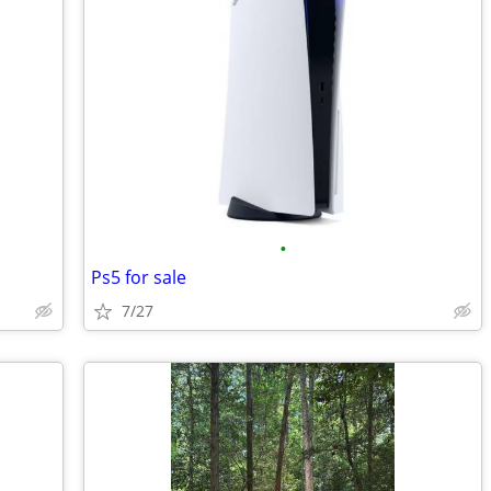
•
Ps5 for sale
7/27