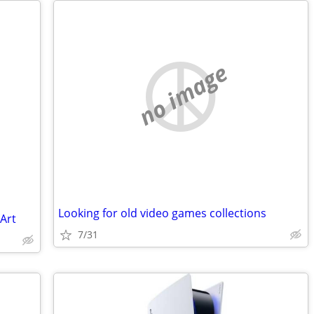
no image
Looking for old video games collections
 Art
7/31