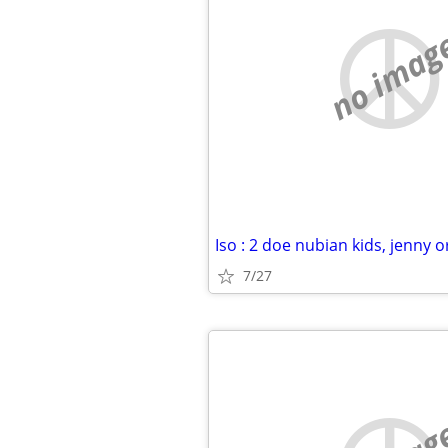
no imag
7/27