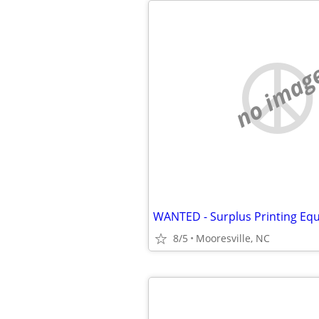
no imag
WANTED - Surplus Printing Eq
8/5
Mooresville, NC