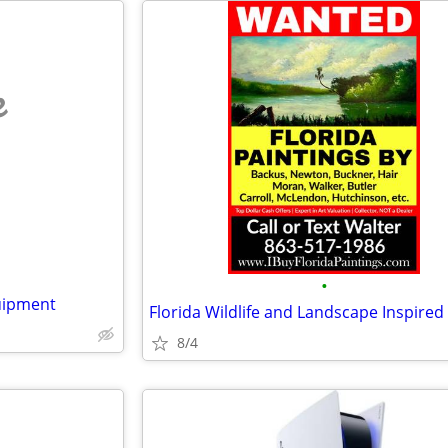
e
•
uipment
Florida Wildlife and Landscape Inspired
8/4