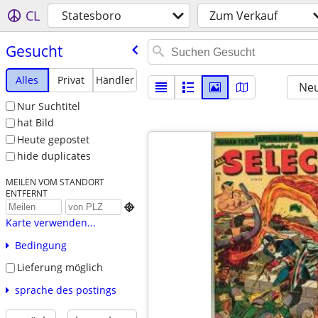
CL
Statesboro
Zum Verkauf
Gesucht
Alles
Privat
Händler
Neu
Nur Suchtitel
hat Bild
Heute gepostet
hide duplicates
MEILEN VOM STANDORT
ENTFERNT

Karte verwenden...
Bedingung
Lieferung möglich
sprache des postings