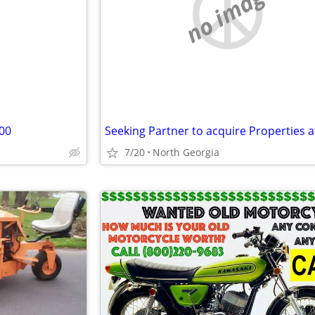
e
no image
00
7/20
North Georgia