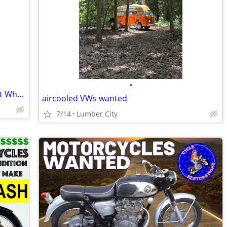
•
Seeking Partner to acquire Properties at Wholesale Prices
aircooled VWs wanted
7/14
Lumber City