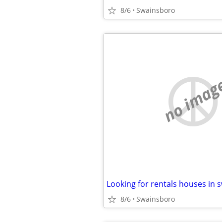
8/6
Swainsboro
no imag
8/6
Swainsboro