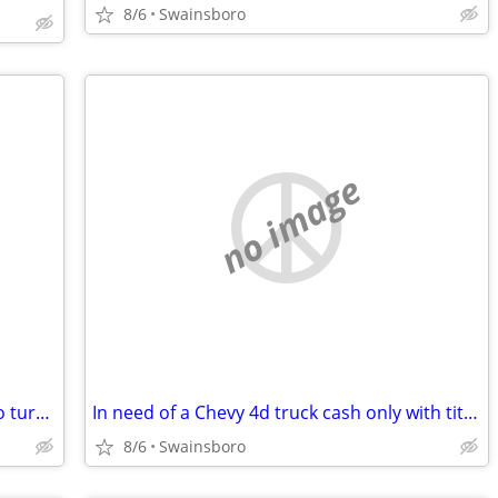
8/6
Swainsboro
no image
Any of little girl clothes well she about to turn four so she's three now but an
In need of a Chevy 4d truck cash only with title please
8/6
Swainsboro