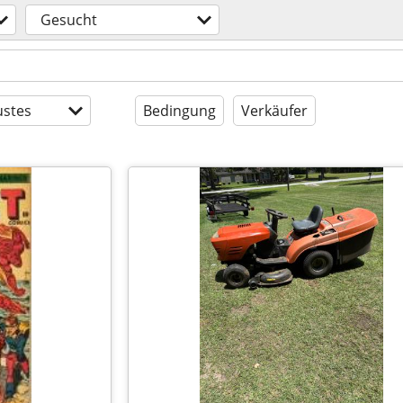
Gesucht
stes
Bedingung
Verkäufer