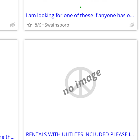
•
I am looking for one of these if anyone has one please let me know
8/6
Swainsboro
no image
RENTALS WITH ULITIITES INCLUDED PLEASE IN SWAINSBORO
In need of a stroller if enyoneone has one that they are not using