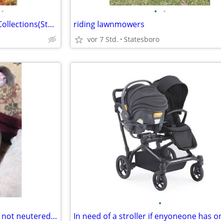
•
•
•
Wanted all Comics and Comic Collections(Statesboro)$10,000
riding lawnmowers
vor 7 Std.
Statesboro
•
Does anyone have a dog that's not neutered please let me know