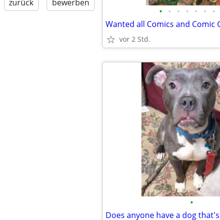
zurück
bewerben
•
•
•
•
•
•
•
vor 2 Std.
•