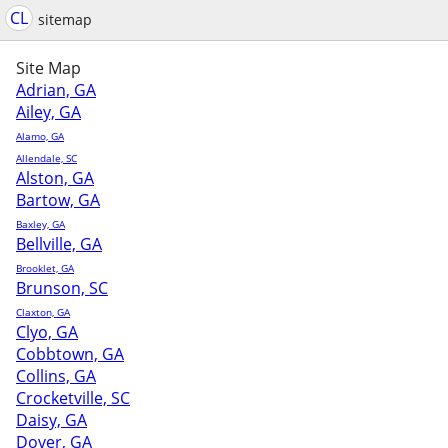
CL
sitemap
Site Map
Adrian, GA
Ailey, GA
Alamo, GA
Allendale, SC
Alston, GA
Bartow, GA
Baxley, GA
Bellville, GA
Brooklet, GA
Brunson, SC
Claxton, GA
Clyo, GA
Cobbtown, GA
Collins, GA
Crocketville, SC
Daisy, GA
Dover, GA