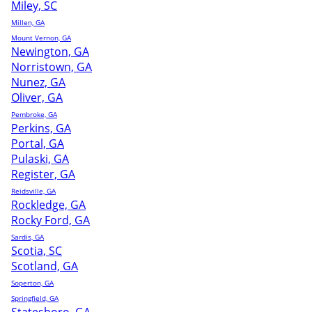
Miley, SC
Millen, GA
Mount Vernon, GA
Newington, GA
Norristown, GA
Nunez, GA
Oliver, GA
Pembroke, GA
Perkins, GA
Portal, GA
Pulaski, GA
Register, GA
Reidsville, GA
Rockledge, GA
Rocky Ford, GA
Sardis, GA
Scotia, SC
Scotland, GA
Soperton, GA
Springfield, GA