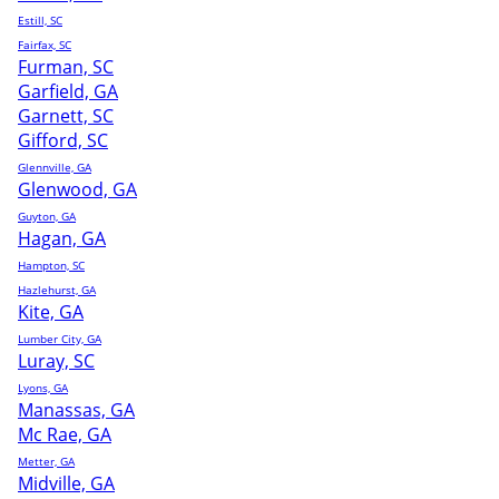
Estill, SC
Fairfax, SC
Furman, SC
Garfield, GA
Garnett, SC
Gifford, SC
Glennville, GA
Glenwood, GA
Guyton, GA
Hagan, GA
Hampton, SC
Hazlehurst, GA
Kite, GA
Lumber City, GA
Luray, SC
Lyons, GA
Manassas, GA
Mc Rae, GA
Metter, GA
Midville, GA