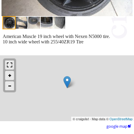
American Muscle 19 inch wheel with Nexen N5000 tire.
10 inch wide wheel with 255/40ZR19 Tire
© craigslist - Map data ©
OpenStreetMap
google map
