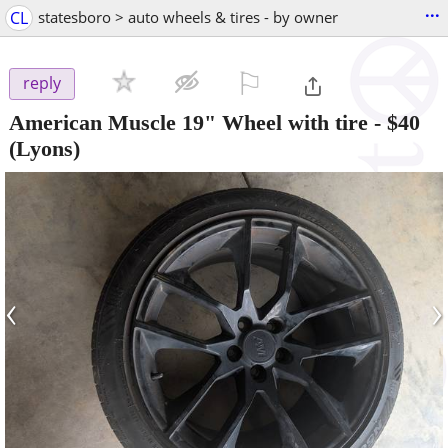
...
CL
statesboro > auto wheels & tires - by owner
⚐

reply
American Muscle 19" Wheel with tire
-
$40
(Lyons)
‹
›