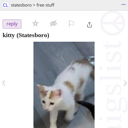
...
CL
statesboro > free stuff
⚐

reply
kitty
(Statesboro)
‹
›