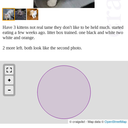
Have 3 kittens not real tame they don't like to be held much. started
eating a few weeks ago. litter box trained. one black and white two
white and orange.
2 more left. both look like the second photo.
© craigslist - Map data ©
OpenStreetMap